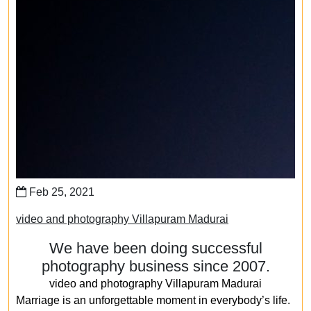
Feb 25, 2021
video and photography Villapuram Madurai
We have been doing successful
photography business since 2007.
video and photography Villapuram Madurai
Marriage is an unforgettable moment in everybody’s life.