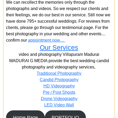
We can recollect the memories only through the
photographs and videos. So we respect our clients and
their feelings, we do our best in our service. Still now we
have done 795+ successful weddings. For reviews from
clients, please go through our testimonial page. For the
best photography in your wedding and other events…
confirm our
appointment now…
Our Services
video and photography Villapuram Madurai
MADURAI G MEDIA provide the best wedding candid
photography and videography services,
Traditional Photography
Candid Photography
HD Videography
Pre / Post Shoots
Drone Videography​
LED Video Wall
Home Page
PORTFOLIO