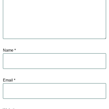
Name
*
Email
*