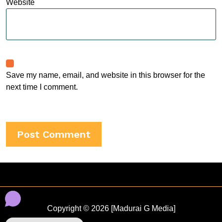
Website
Save my name, email, and website in this browser for the
next time I comment.
Copyright © 2026 [Madurai G Media]