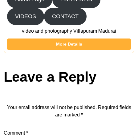
VIDEOS
CONTACT
video and photography Villapuram Madurai
More Details
Leave a Reply
Your email address will not be published.
Required fields
are marked
*
Comment
*