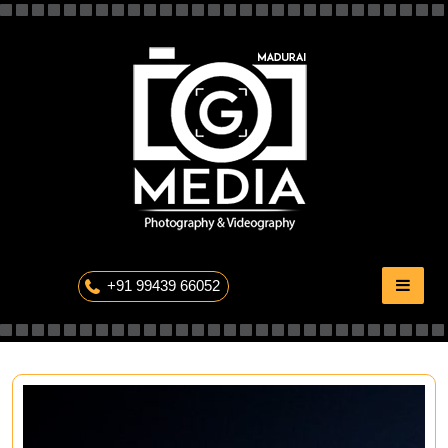
Skip
to
content
The Professional Photography
+91 99439 66052