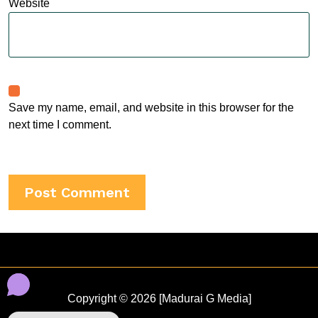
Website
Save my name, email, and website in this browser for the
next time I comment.
Copyright © 2026 [Madurai G Media]