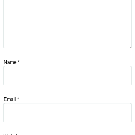
Name
*
Email
*