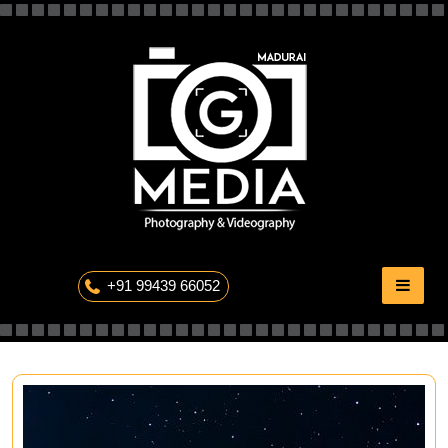
Skip
to
content
The Professional Photography
+91 99439 66052