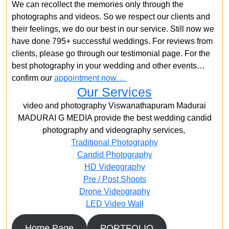
We can recollect the memories only through the
photographs and videos. So we respect our clients and
their feelings, we do our best in our service. Still now we
have done 795+ successful weddings. For reviews from
clients, please go through our testimonial page. For the
best photography in your wedding and other events…
confirm our
appointment now…
Our Services
video and photography Viswanathapuram Madurai
MADURAI G MEDIA provide the best wedding candid
photography and videography services,
Traditional Photography
Candid Photography
HD Videography
Pre / Post Shoots
Drone Videography​
LED Video Wall
Home Page
PORTFOLIO