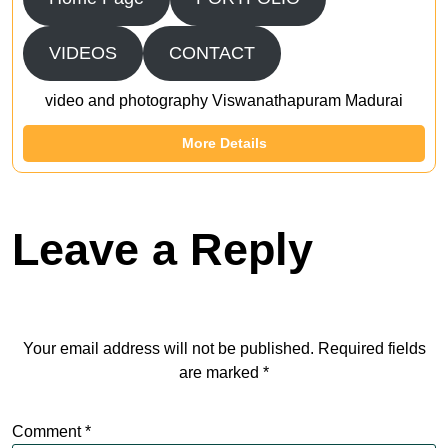
VIDEOS
CONTACT
video and photography Viswanathapuram Madurai
More Details
Leave a Reply
Your email address will not be published.
Required fields
are marked
*
Comment
*