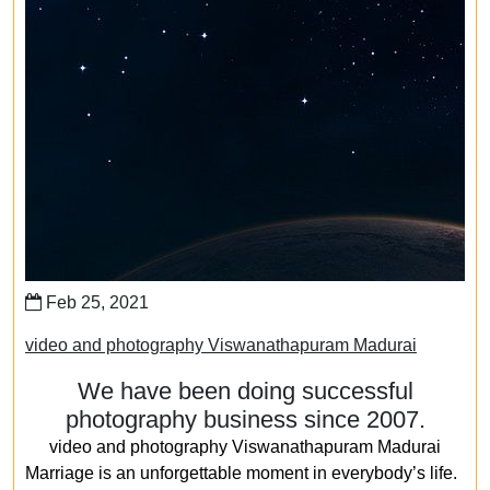
Feb 25, 2021
video and photography Viswanathapuram Madurai
We have been doing successful
photography business since 2007.
video and photography Viswanathapuram Madurai
Marriage is an unforgettable moment in everybody’s life.