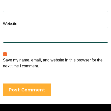
Website
Save my name, email, and website in this browser for the
next time I comment.