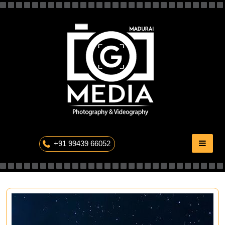
Skip
to
content
The Professional Photography
+91 99439 66052