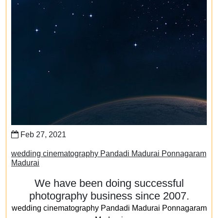
Feb 27, 2021
wedding cinematography Pandadi Madurai Ponnagaram
Madurai
We have been doing successful
photography business since 2007.
wedding cinematography Pandadi Madurai Ponnagaram