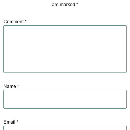
are marked
*
Comment
*
Name
*
Email
*