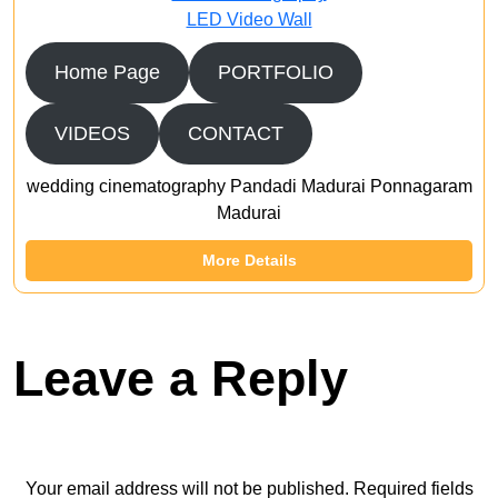
LED Video Wall
Home Page
PORTFOLIO
VIDEOS
CONTACT
wedding cinematography Pandadi Madurai Ponnagaram
Madurai
More Details
Leave a Reply
Your email address will not be published.
Required fields