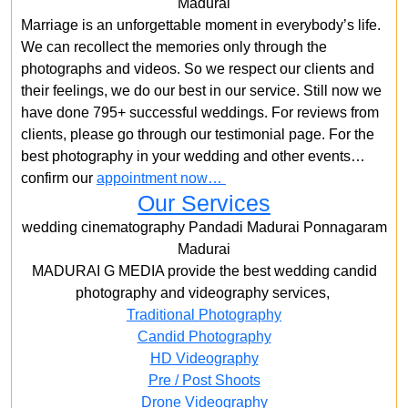
Madurai
Marriage is an unforgettable moment in everybody’s life.
We can recollect the memories only through the
photographs and videos. So we respect our clients and
their feelings, we do our best in our service. Still now we
have done 795+ successful weddings. For reviews from
clients, please go through our testimonial page. For the
best photography in your wedding and other events…
confirm our
appointment now…
Our Services
wedding cinematography Pandadi Madurai Ponnagaram
Madurai
MADURAI G MEDIA provide the best wedding candid
photography and videography services,
Traditional Photography
Candid Photography
HD Videography
Pre / Post Shoots
Drone Videography​