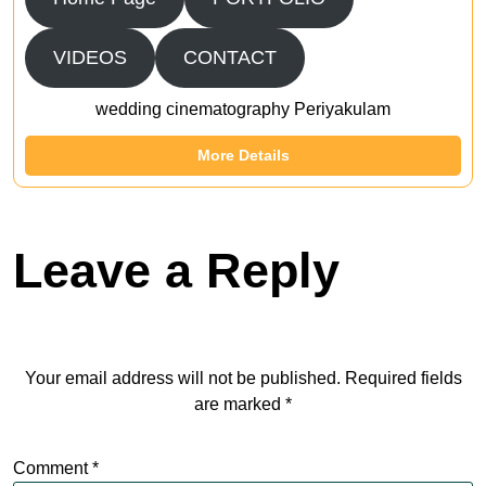
VIDEOS
CONTACT
wedding cinematography Periyakulam
More Details
Leave a Reply
Your email address will not be published.
Required fields
are marked
*
Comment
*