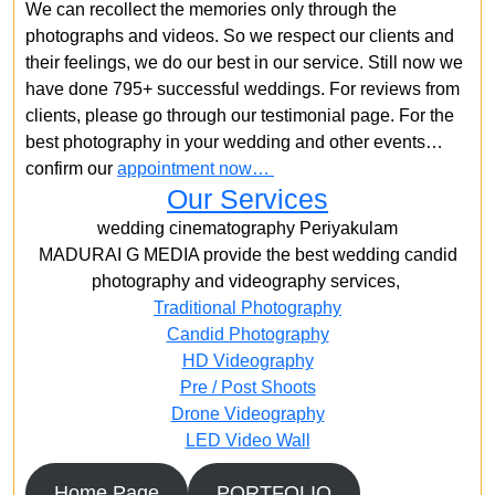
We can recollect the memories only through the
photographs and videos. So we respect our clients and
their feelings, we do our best in our service. Still now we
have done 795+ successful weddings. For reviews from
clients, please go through our testimonial page. For the
best photography in your wedding and other events…
confirm our
appointment now…
Our Services
wedding cinematography Periyakulam
MADURAI G MEDIA provide the best wedding candid
photography and videography services,
Traditional Photography
Candid Photography
HD Videography
Pre / Post Shoots
Drone Videography​
LED Video Wall
Home Page
PORTFOLIO