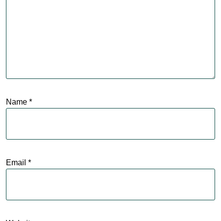
Name
*
Email
*