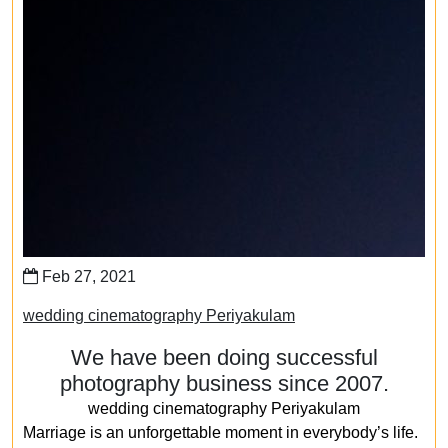
Feb 27, 2021
wedding cinematography Periyakulam
We have been doing successful
photography business since 2007.
wedding cinematography Periyakulam
Marriage is an unforgettable moment in everybody’s life.