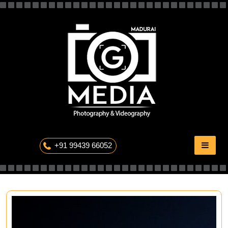
Skip
to
content
The Professional Photography
+91 99439 66052