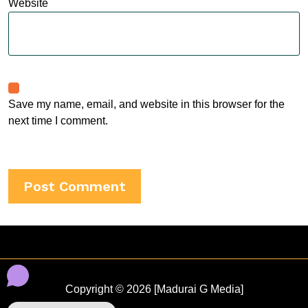
Website
Save my name, email, and website in this browser for the
next time I comment.
Copyright © 2026 [Madurai G Media]