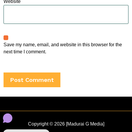
Website
Save my name, email, and website in this browser for the
next time I comment.
Copyright © 2026 [Madurai G Media]