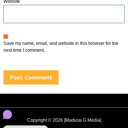
Website
Save my name, email, and website in this browser for the
next time I comment.
Copyright © 2026 [Madurai G Media]