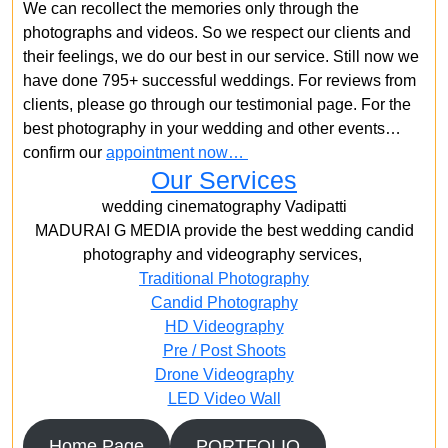
We can recollect the memories only through the
photographs and videos. So we respect our clients and
their feelings, we do our best in our service. Still now we
have done 795+ successful weddings. For reviews from
clients, please go through our testimonial page. For the
best photography in your wedding and other events…
confirm our
appointment now…
Our Services
wedding cinematography Vadipatti
MADURAI G MEDIA provide the best wedding candid
photography and videography services,
Traditional Photography
Candid Photography
HD Videography
Pre / Post Shoots
Drone Videography​
LED Video Wall
Home Page
PORTFOLIO