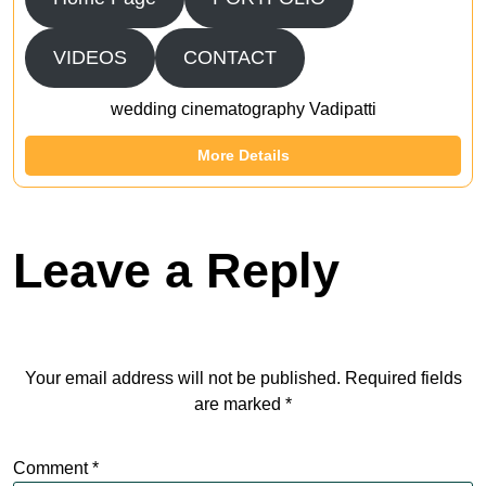
VIDEOS
CONTACT
wedding cinematography Vadipatti
More Details
Leave a Reply
Your email address will not be published.
Required fields
are marked
*
Comment
*