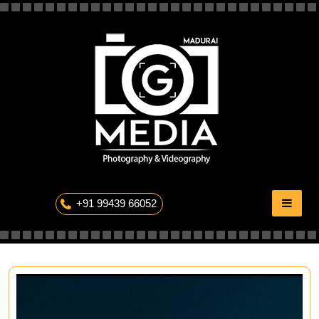
Skip
to
content
The Professional Photography
+91 99439 66052