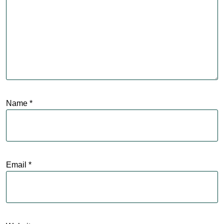
Name
*
Email
*