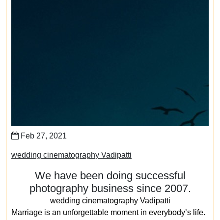
Feb 27, 2021
wedding cinematography Vadipatti
We have been doing successful
photography business since 2007.
wedding cinematography Vadipatti
Marriage is an unforgettable moment in everybody’s life.