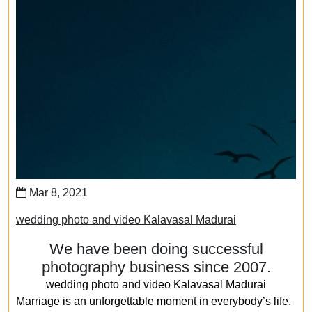
Mar 8, 2021
wedding photo and video Kalavasal Madurai
We have been doing successful
photography business since 2007.
wedding photo and video Kalavasal Madurai
Marriage is an unforgettable moment in everybody’s life.