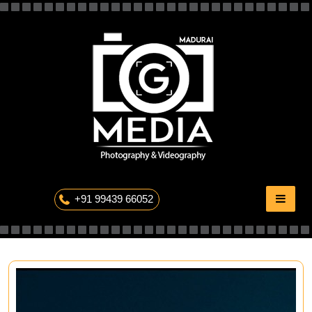
Skip
to
content
The Professional Photography
+91 99439 66052