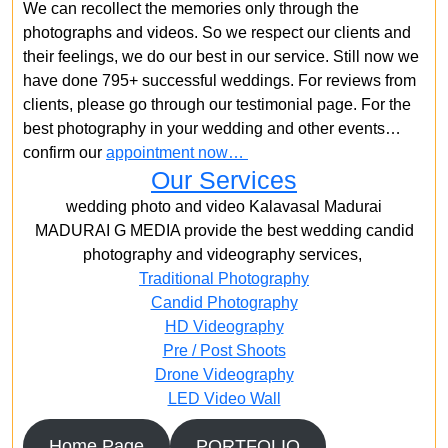
We can recollect the memories only through the
photographs and videos. So we respect our clients and
their feelings, we do our best in our service. Still now we
have done 795+ successful weddings. For reviews from
clients, please go through our testimonial page. For the
best photography in your wedding and other events…
confirm our
appointment now…
Our Services
wedding photo and video Kalavasal Madurai
MADURAI G MEDIA provide the best wedding candid
photography and videography services,
Traditional Photography
Candid Photography
HD Videography
Pre / Post Shoots
Drone Videography​
LED Video Wall
Home Page
PORTFOLIO