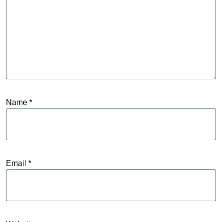
Name
*
Email
*