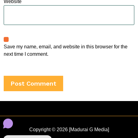
Website
Save my name, email, and website in this browser for the
next time I comment.
Copyright © 2026 [Madurai G Media]