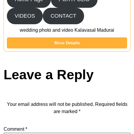
VIDEOS
CONTACT
wedding photo and video Kalavasal Madurai
More Details
Leave a Reply
Your email address will not be published.
Required fields
are marked
*
Comment
*