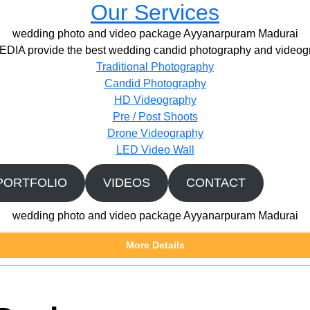
Our Services
wedding photo and video package Ayyanarpuram Madurai
IA provide the best wedding candid photography and videogr
Traditional Photography
Candid Photography
HD Videography
Pre / Post Shoots
Drone Videography​
LED Video Wall
PORTFOLIO
VIDEOS
CONTACT
wedding photo and video package Ayyanarpuram Madurai
More Details