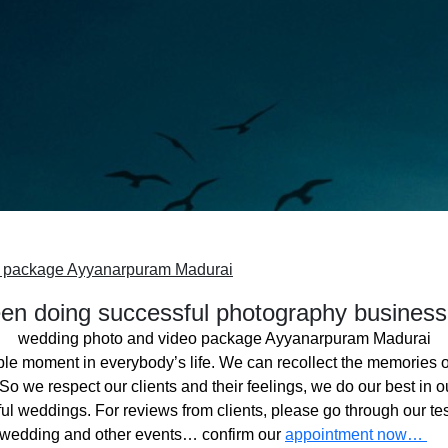
o package Ayyanarpuram Madurai
n doing successful photography business
wedding photo and video package Ayyanarpuram Madurai
ble moment in everybody’s life. We can recollect the memories o
o we respect our clients and their feelings, we do our best in ou
l weddings. For reviews from clients, please go through our tes
 wedding and other events… confirm our
appointment now…