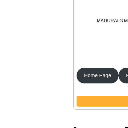
MADURAI G MED
Home Page