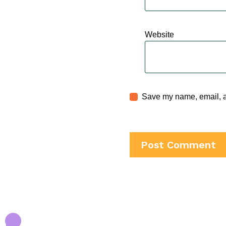
Website
Save my name, email, an