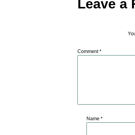
Leave a 
You
Comment
*
Name
*