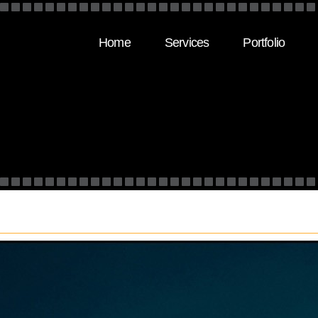
Home
Services
Portfolio