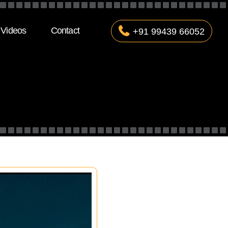
Videos
Contact
+91 99439 66052