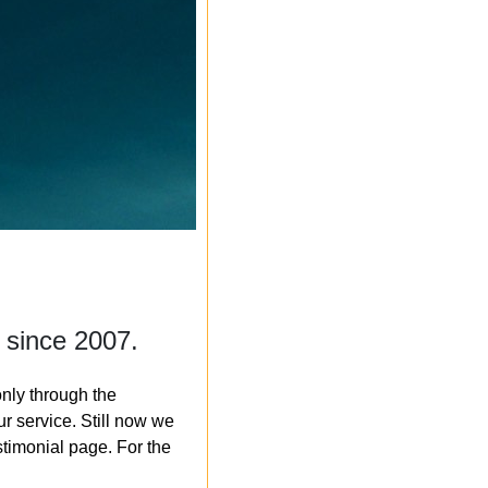
 since 2007.
nly through the
r service. Still now we
timonial page. For the