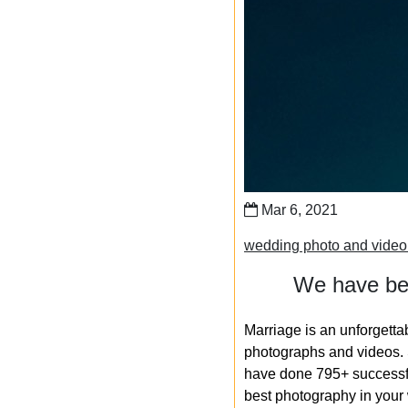
Mar 6, 2021
wedding photo and vide
We have bee
Marriage is an unforgetta
photographs and videos. S
have done 795+ successfu
best photography in your