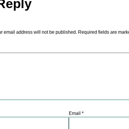
Reply
r email address will not be published.
Required fields are mar
Email
*