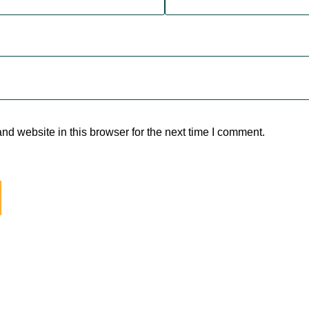
d website in this browser for the next time I comment.