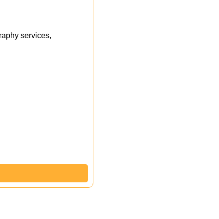
aphy services,