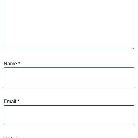
Name
*
Email
*