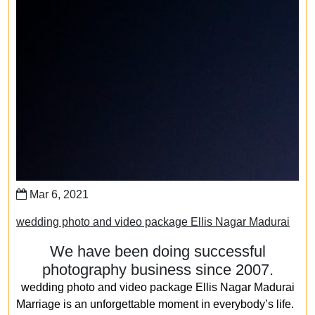
Mar 6, 2021
wedding photo and video package Ellis Nagar Madurai
We have been doing successful
photography business since 2007.
wedding photo and video package Ellis Nagar Madurai
Marriage is an unforgettable moment in everybody’s life.