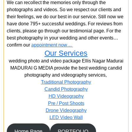
We can recollect the memories only through the
photographs and videos. So we respect our clients and
their feelings, we do our best in our service. Still now we
have done 795+ successful weddings. For reviews from
clients, please go through our testimonial page. For the
best photography in your wedding and other events…
confirm our
appointment now…
Our Services
wedding photo and video package Ellis Nagar Madurai
MADURAI G MEDIA provide the best wedding candid
photography and videography services,
Traditional Photography
Candid Photography
HD Videography
Pre / Post Shoots
Drone Videography​
LED Video Wall
Home Page
PORTFOLIO