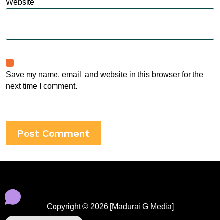
Website
Save my name, email, and website in this browser for the
next time I comment.
Copyright © 2026 [Madurai G Media]