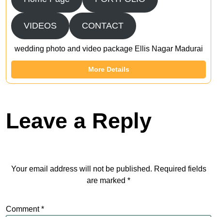
VIDEOS
CONTACT
wedding photo and video package Ellis Nagar Madurai
More Details
Leave a Reply
Your email address will not be published.
Required fields
are marked
*
Comment
*