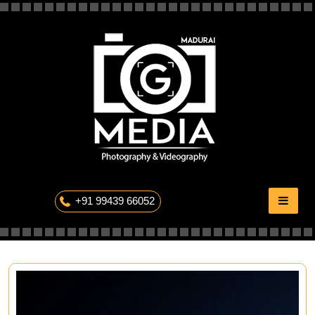
Skip
to
content
The Professional Photography
+91 99439 66052