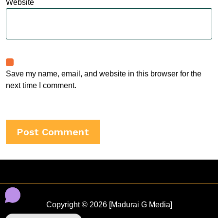
Website
Save my name, email, and website in this browser for the
next time I comment.
Copyright © 2026 [Madurai G Media]