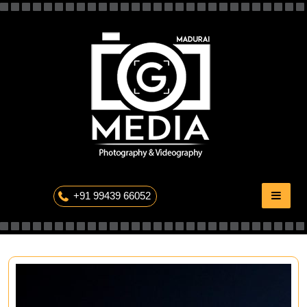
Skip
to
content
The Professional Photography
+91 99439 66052