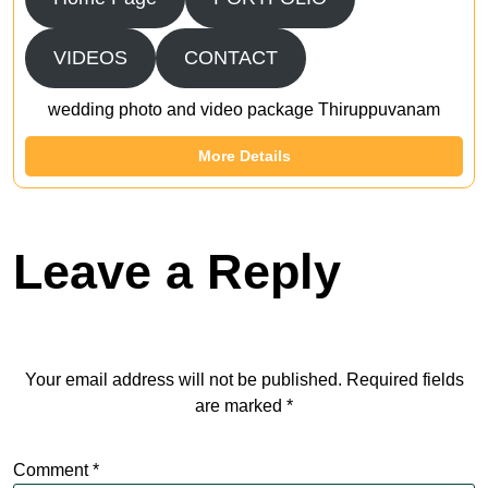
VIDEOS
CONTACT
wedding photo and video package Thiruppuvanam
More Details
Leave a Reply
Your email address will not be published.
Required fields
are marked
*
Comment
*