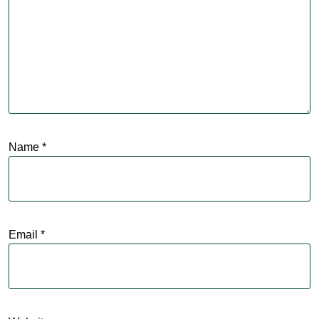
Name
*
Email
*