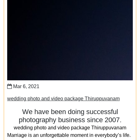
Mar 6, 2021
wedding photo and video package Thiruppuvanam
We have been doing successful
photography business since 2007.
wedding photo and video package Thiruppuvanam
Marriage is an unforgettable moment in everybody’s life.