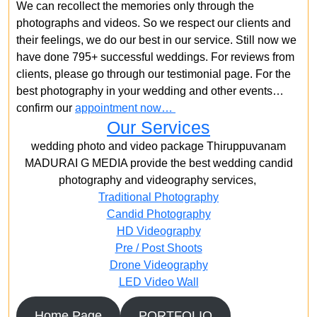
We can recollect the memories only through the
photographs and videos. So we respect our clients and
their feelings, we do our best in our service. Still now we
have done 795+ successful weddings. For reviews from
clients, please go through our testimonial page. For the
best photography in your wedding and other events…
confirm our
appointment now…
Our Services
wedding photo and video package Thiruppuvanam
MADURAI G MEDIA provide the best wedding candid
photography and videography services,
Traditional Photography
Candid Photography
HD Videography
Pre / Post Shoots
Drone Videography​
LED Video Wall
Home Page
PORTFOLIO