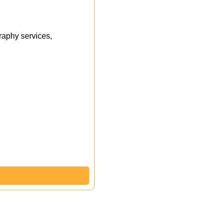
aphy services,