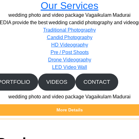
Our Services
wedding photo and video package Vagaikulam Madurai
IA provide the best wedding candid photography and videogr
Traditional Photography
Candid Photography
HD Videography
Pre / Post Shoots
Drone Videography​
LED Video Wall
PORTFOLIO
VIDEOS
CONTACT
wedding photo and video package Vagaikulam Madurai
More Details