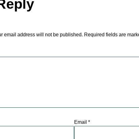
Reply
r email address will not be published.
Required fields are mar
Email
*