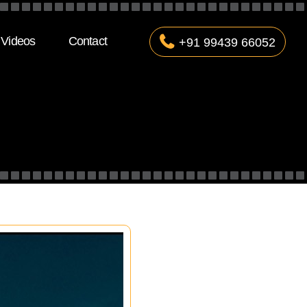
Videos
Contact
+91 99439 66052