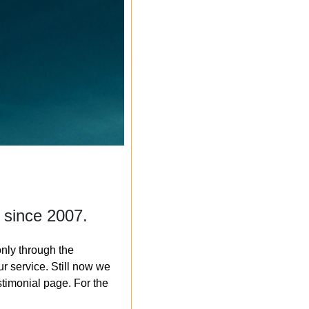
 since 2007.
nly through the
r service. Still now we
timonial page. For the