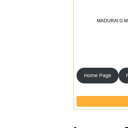
MADURAI G MED
Home Page