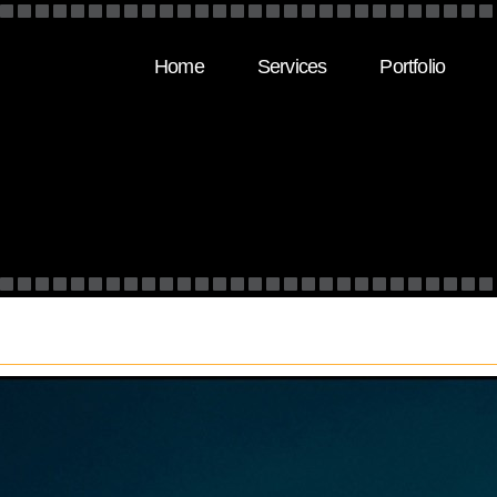
Home
Services
Portfolio