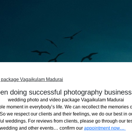
o package Vagaikulam Madurai
n doing successful photography business
wedding photo and video package Vagaikulam Madurai
ble moment in everybody’s life. We can recollect the memories o
o we respect our clients and their feelings, we do our best in ou
l weddings. For reviews from clients, please go through our tes
 wedding and other events… confirm our
appointment now…