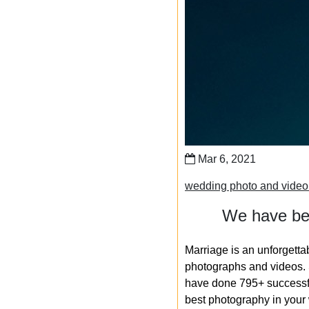
Mar 6, 2021
wedding photo and vide
We have bee
Marriage is an unforgetta
photographs and videos. S
have done 795+ successfu
best photography in your