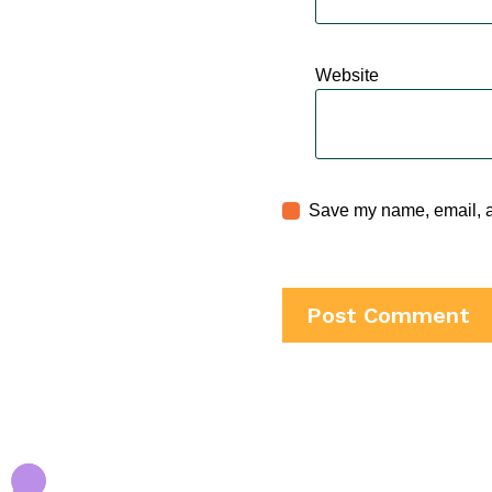
Website
Save my name, email, an