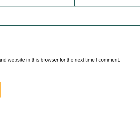
d website in this browser for the next time I comment.