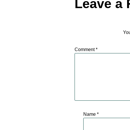
Leave a 
You
Comment
*
Name
*