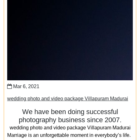
Mar 6, 2021
wedding photo and video package Villapuram Madurai
We have been doing successful
photography business since 2007.
wedding photo and video package Villapuram Madurai
Marriage is an unforgettable moment in everybody’s life.