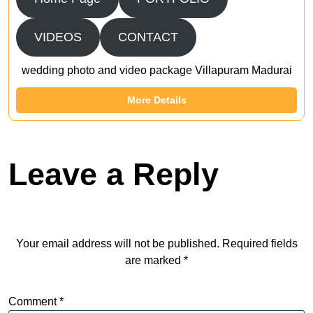
VIDEOS
CONTACT
wedding photo and video package Villapuram Madurai
More Details
Leave a Reply
Your email address will not be published.
Required fields
are marked
*
Comment
*