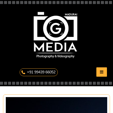
Skip
to
content
The Professional Photography
+91 99439 66052