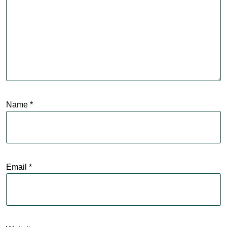
Name
*
Email
*