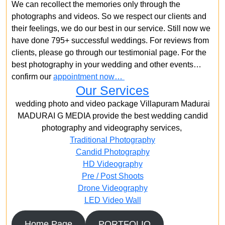
We can recollect the memories only through the
photographs and videos. So we respect our clients and
their feelings, we do our best in our service. Still now we
have done 795+ successful weddings. For reviews from
clients, please go through our testimonial page. For the
best photography in your wedding and other events…
confirm our
appointment now…
Our Services
wedding photo and video package Villapuram Madurai
MADURAI G MEDIA provide the best wedding candid
photography and videography services,
Traditional Photography
Candid Photography
HD Videography
Pre / Post Shoots
Drone Videography​
LED Video Wall
Home Page
PORTFOLIO