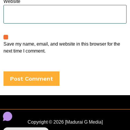
Website
Save my name, email, and website in this browser for the
next time I comment.
Copyright © 2026 [Madurai G Media]