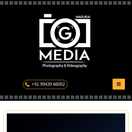
Skip
to
content
The Professional Photography
+91 99439 66052