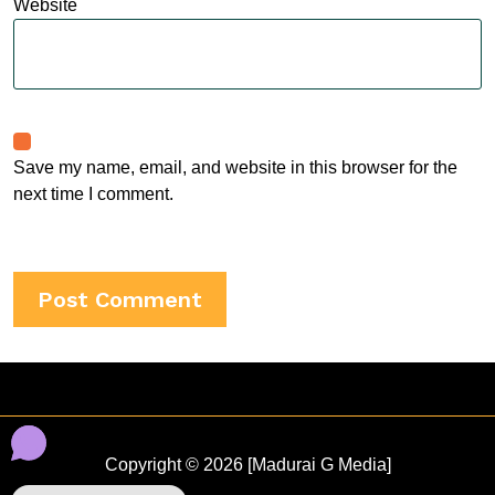
Website
Save my name, email, and website in this browser for the
next time I comment.
Copyright © 2026 [Madurai G Media]