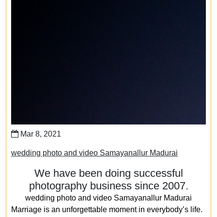
Mar 8, 2021
wedding photo and video Samayanallur Madurai
We have been doing successful
photography business since 2007.
wedding photo and video Samayanallur Madurai
Marriage is an unforgettable moment in everybody’s life.