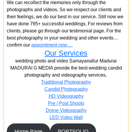
We can recollect the memories only through the
photographs and videos. So we respect our clients and
their feelings, we do our best in our service. Still now we
have done 795+ successful weddings. For reviews from
clients, please go through our testimonial page. For the
best photography in your wedding and other events…
confirm our
appointment now…
Our Services
wedding photo and video Samayanallur Madurai
MADURAI G MEDIA provide the best wedding candid
photography and videography services,
Traditional Photography
Candid Photography
HD Videography
Pre / Post Shoots
Drone Videography​
LED Video Wall
Home Page
PORTFOLIO