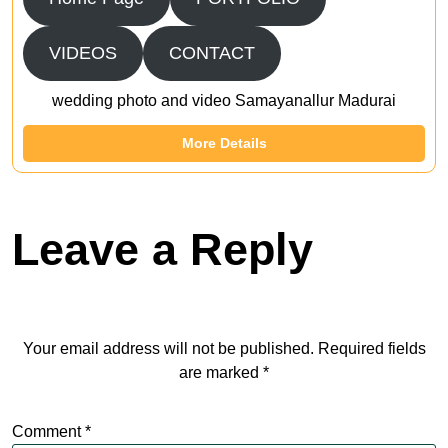
VIDEOS
CONTACT
wedding photo and video Samayanallur Madurai
More Details
Leave a Reply
Your email address will not be published.
Required fields
are marked
*
Comment
*