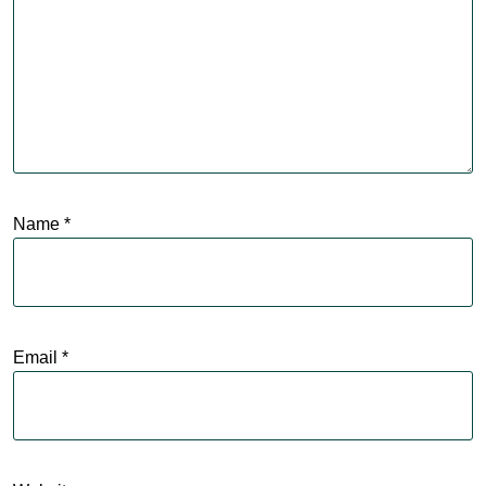
Name
*
Email
*