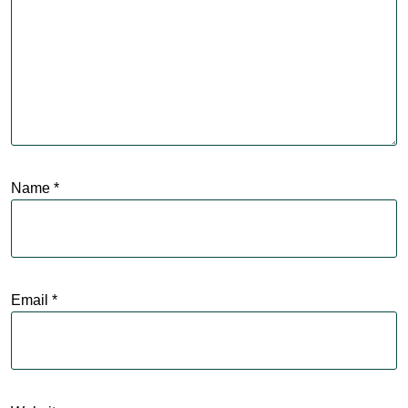
Name
*
Email
*