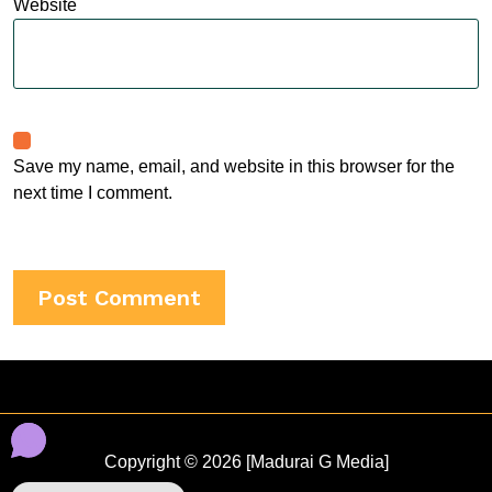
Website
Save my name, email, and website in this browser for the
next time I comment.
Copyright © 2026 [Madurai G Media]