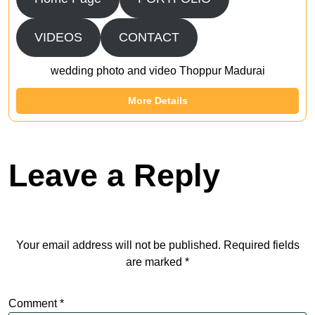
VIDEOS
CONTACT
wedding photo and video Thoppur Madurai
More Details
Leave a Reply
Your email address will not be published.
Required fields
are marked
*
Comment
*