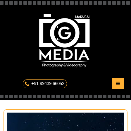
Skip
to
content
The Professional Photography
+91 99439 66052