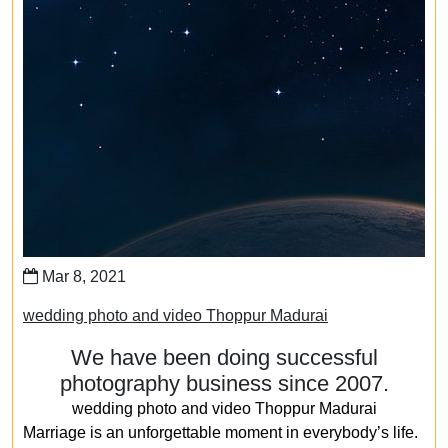
Mar 8, 2021
wedding photo and video Thoppur Madurai
We have been doing successful
photography business since 2007.
wedding photo and video Thoppur Madurai
Marriage is an unforgettable moment in everybody’s life.