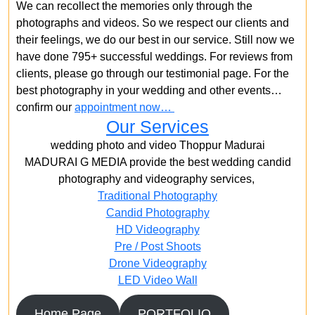
We can recollect the memories only through the
photographs and videos. So we respect our clients and
their feelings, we do our best in our service. Still now we
have done 795+ successful weddings. For reviews from
clients, please go through our testimonial page. For the
best photography in your wedding and other events…
confirm our
appointment now…
Our Services
wedding photo and video Thoppur Madurai
MADURAI G MEDIA provide the best wedding candid
photography and videography services,
Traditional Photography
Candid Photography
HD Videography
Pre / Post Shoots
Drone Videography​
LED Video Wall
Home Page
PORTFOLIO