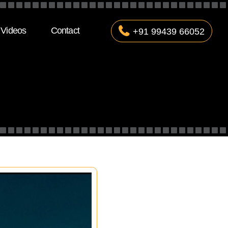
Videos
Contact
+91 99439 66052