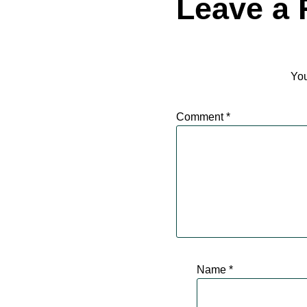
Leave a 
You
Comment
*
Name
*