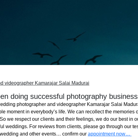
d videographer Kamarajar Salai Madurai
n doing successful photography business
edding photographer and videographer Kamarajar Salai Madur
ble moment in everybody’s life. We can recollect the memories o
o we respect our clients and their feelings, we do our best in ou
l weddings. For reviews from clients, please go through our tes
 wedding and other events… confirm our
appointment now…