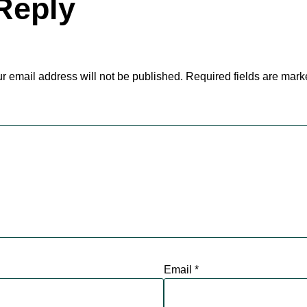
Reply
r email address will not be published.
Required fields are mar
Email
*