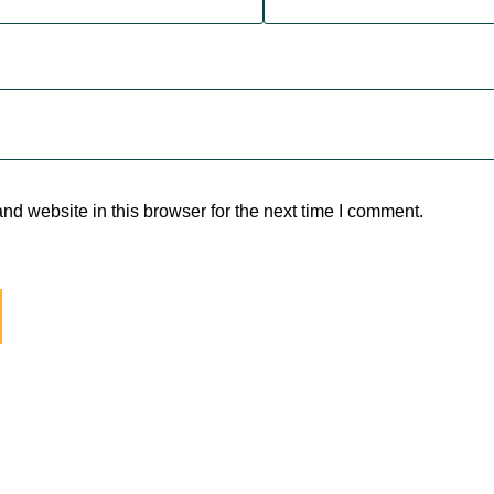
d website in this browser for the next time I comment.