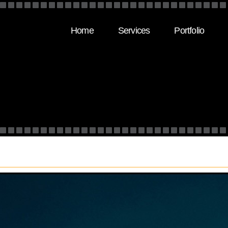
Home
Services
Portfolio