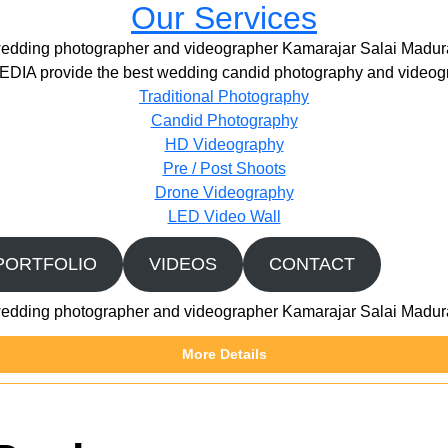
Our Services
edding photographer and videographer Kamarajar Salai Madur
IA provide the best wedding candid photography and videogr
Traditional Photography
Candid Photography
HD Videography
Pre / Post Shoots
Drone Videography​
LED Video Wall
PORTFOLIO
VIDEOS
CONTACT
edding photographer and videographer Kamarajar Salai Madur
More Details