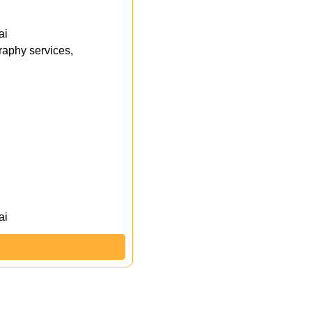
ai
aphy services,
ai