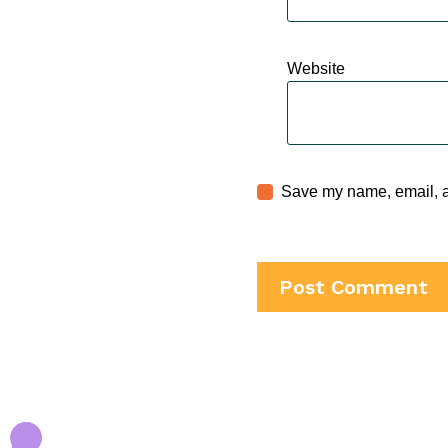
Website
Save my name, email, an