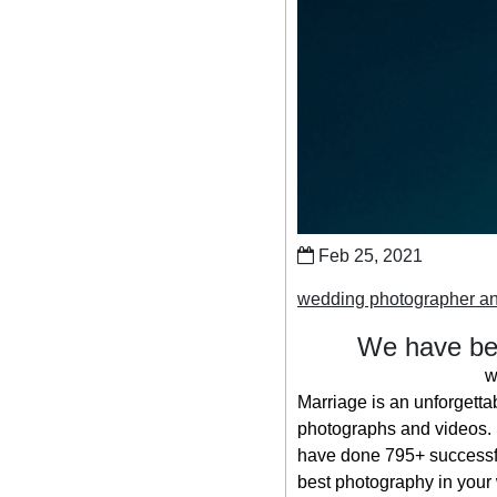
Feb 25, 2021
wedding photographer an
We have bee
w
Marriage is an unforgetta
photographs and videos. S
have done 795+ successfu
best photography in your