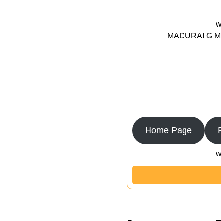
w
MADURAI G MED
Home Page
w