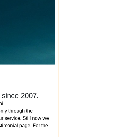
 since 2007.
ai
nly through the
r service. Still now we
timonial page. For the