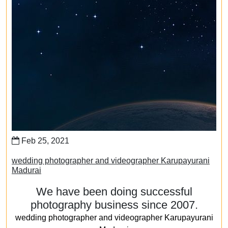
Feb 25, 2021
wedding photographer and videographer Karupayurani
Madurai
We have been doing successful
photography business since 2007.
wedding photographer and videographer Karupayurani