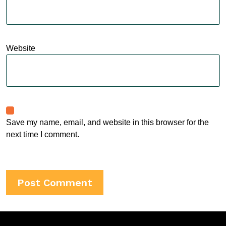
Website
Save my name, email, and website in this browser for the
next time I comment.