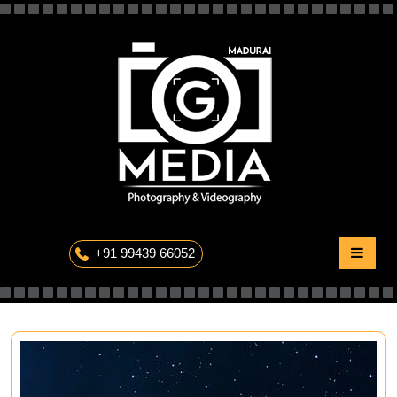
Skip
to
content
The Professional Photography
+91 99439 66052