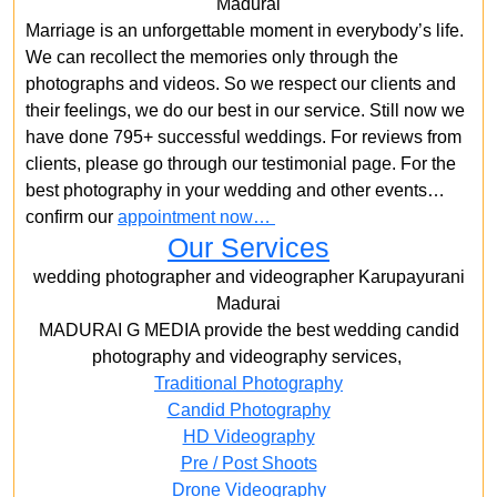
Madurai
Marriage is an unforgettable moment in everybody’s life.
We can recollect the memories only through the
photographs and videos. So we respect our clients and
their feelings, we do our best in our service. Still now we
have done 795+ successful weddings. For reviews from
clients, please go through our testimonial page. For the
best photography in your wedding and other events…
confirm our
appointment now…
Our Services
wedding photographer and videographer Karupayurani
Madurai
MADURAI G MEDIA provide the best wedding candid
photography and videography services,
Traditional Photography
Candid Photography
HD Videography
Pre / Post Shoots
Drone Videography​