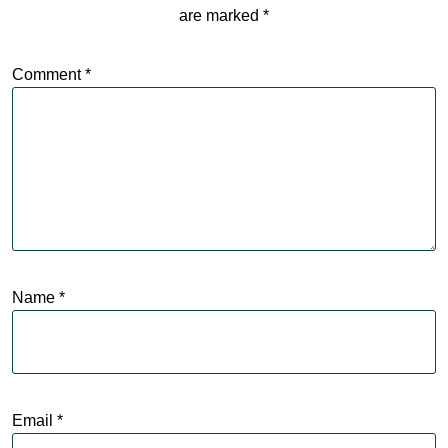
are marked
*
Comment
*
Name
*
Email
*