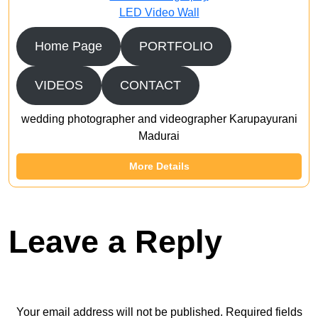
LED Video Wall
Home Page
PORTFOLIO
VIDEOS
CONTACT
wedding photographer and videographer Karupayurani
Madurai
More Details
Leave a Reply
Your email address will not be published.
Required fields