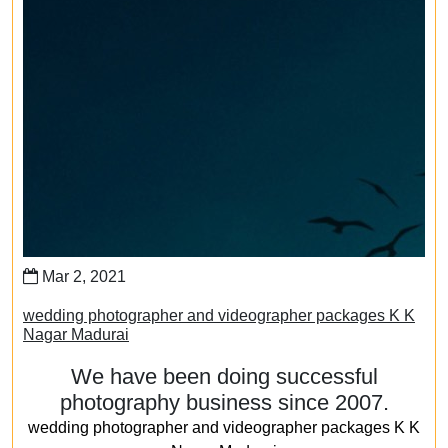
Mar 2, 2021
wedding photographer and videographer packages K K
Nagar Madurai
We have been doing successful
photography business since 2007.
wedding photographer and videographer packages K K