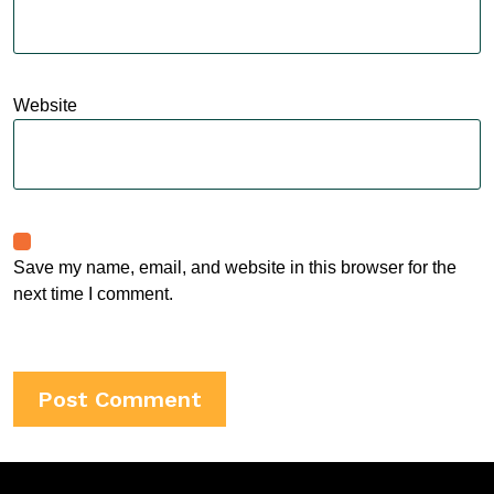
Website
Save my name, email, and website in this browser for the
next time I comment.