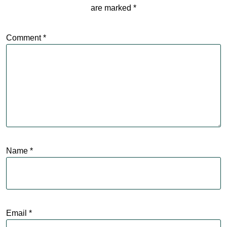
are marked
*
Comment
*
Name
*
Email
*