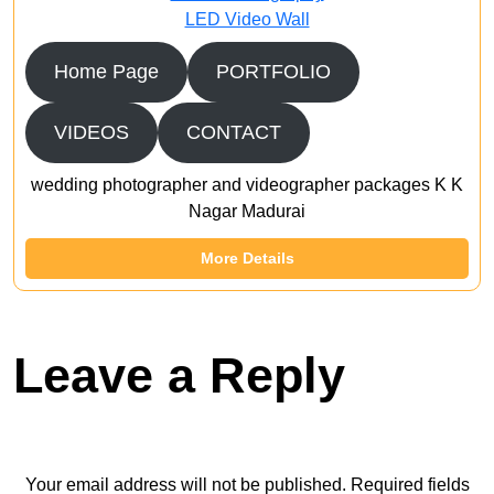
LED Video Wall
Home Page
PORTFOLIO
VIDEOS
CONTACT
wedding photographer and videographer packages K K
Nagar Madurai
More Details
Leave a Reply
Your email address will not be published.
Required fields