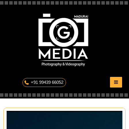
Skip
to
content
The Professional Photography
+91 99439 66052