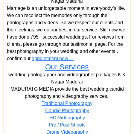
Nagar Madurai
Marriage is an unforgettable moment in everybody’s life.
We can recollect the memories only through the
photographs and videos. So we respect our clients and
their feelings, we do our best in our service. Still now we
have done 795+ successful weddings. For reviews from
clients, please go through our testimonial page. For the
best photography in your wedding and other events…
confirm our
appointment now…
Our Services
wedding photographer and videographer packages K K
Nagar Madurai
MADURAI G MEDIA provide the best wedding candid
photography and videography services,
Traditional Photography
Candid Photography
HD Videography
Pre / Post Shoots
Drone Videography​