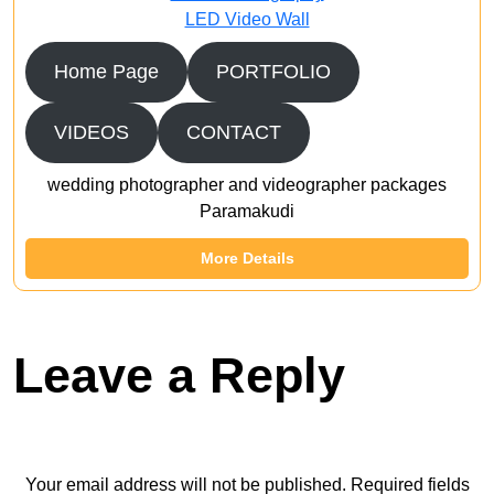
LED Video Wall
Home Page
PORTFOLIO
VIDEOS
CONTACT
wedding photographer and videographer packages
Paramakudi
More Details
Leave a Reply
Your email address will not be published.
Required fields