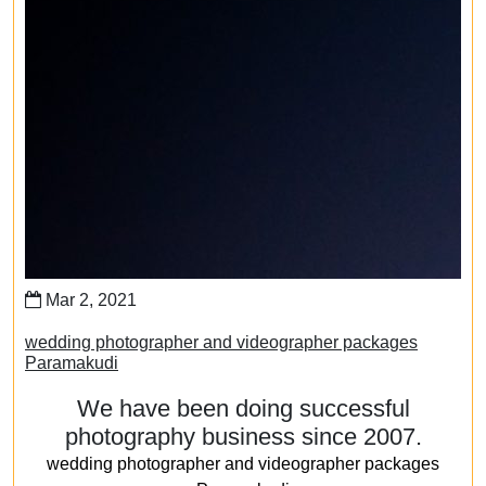
Mar 2, 2021
wedding photographer and videographer packages
Paramakudi
We have been doing successful
photography business since 2007.
wedding photographer and videographer packages