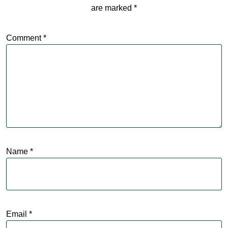
are marked
*
Comment
*
Name
*
Email
*