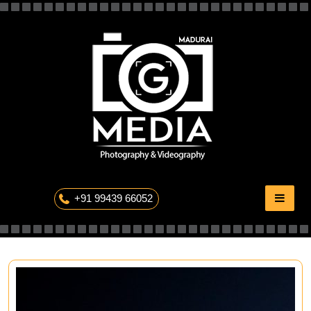
Skip
to
content
The Professional Photography
+91 99439 66052