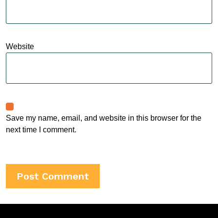
Website
Save my name, email, and website in this browser for the
next time I comment.