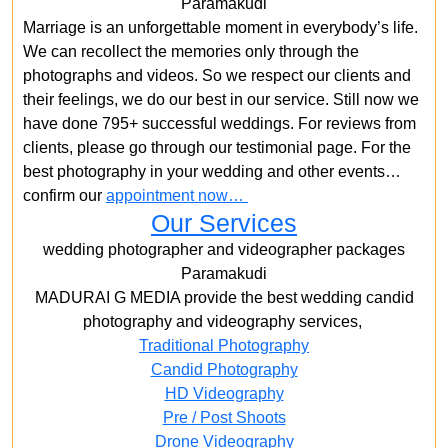
Paramakudi
Marriage is an unforgettable moment in everybody’s life.
We can recollect the memories only through the
photographs and videos. So we respect our clients and
their feelings, we do our best in our service. Still now we
have done 795+ successful weddings. For reviews from
clients, please go through our testimonial page. For the
best photography in your wedding and other events…
confirm our
appointment now…
Our Services
wedding photographer and videographer packages
Paramakudi
MADURAI G MEDIA provide the best wedding candid
photography and videography services,
Traditional Photography
Candid Photography
HD Videography
Pre / Post Shoots
Drone Videography​