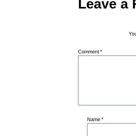
Leave a 
You
Comment
*
Name
*