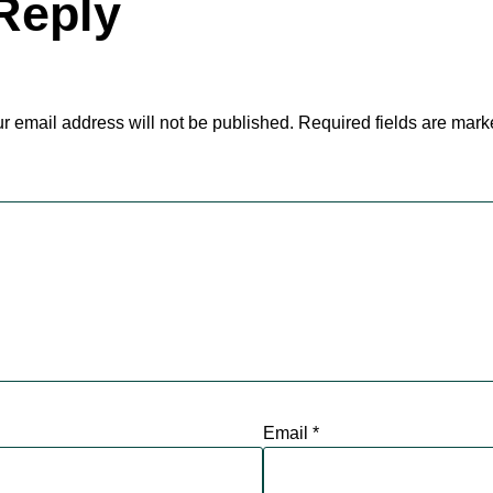
Reply
r email address will not be published.
Required fields are mar
Email
*