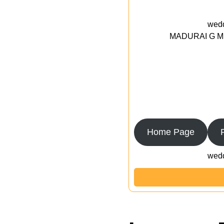
wedd
MADURAI G MED
Home Page
wedd