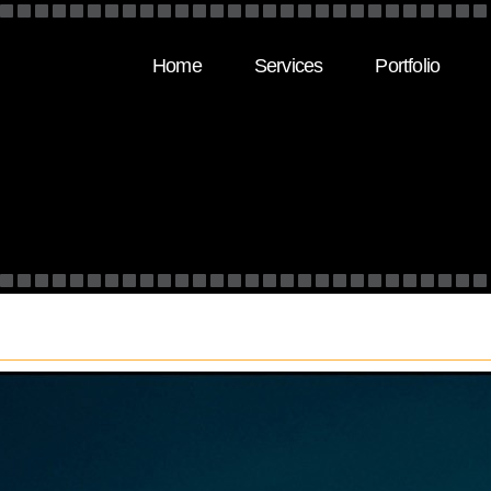
Home
Services
Portfolio