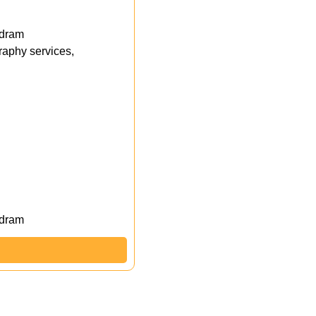
ndram
aphy services,
ndram