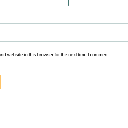
d website in this browser for the next time I comment.