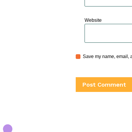
Website
Save my name, email, an