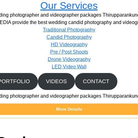
Our Services
ing photographer and videographer packages Thirupparanku
IA provide the best wedding candid photography and videogr
Traditional Photography
Candid Photography
HD Videography
Pre / Post Shoots
Drone Videography​
LED Video Wall
PORTFOLIO
VIDEOS
CONTACT
ing photographer and videographer packages Thirupparanku
More Details