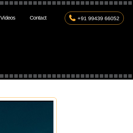
Videos
Contact
+91 99439 66052