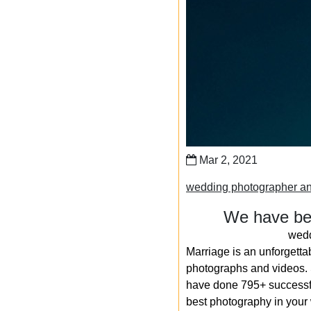
Mar 2, 2021
wedding photographer a
We have bee
wedd
Marriage is an unforgetta
photographs and videos. S
have done 795+ successfu
best photography in your