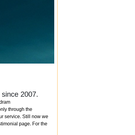
 since 2007.
ndram
nly through the
r service. Still now we
timonial page. For the