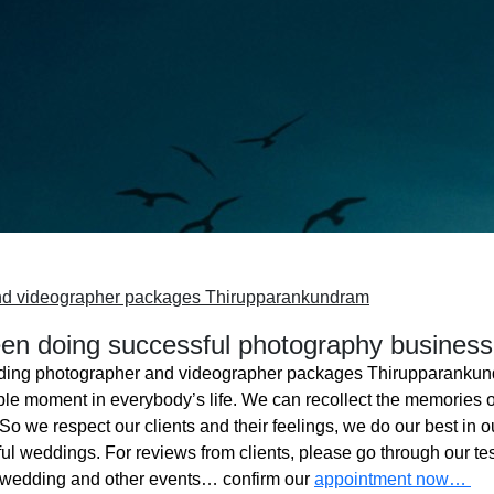
nd videographer packages Thirupparankundram
n doing successful photography business
ing photographer and videographer packages Thirupparanku
ble moment in everybody’s life. We can recollect the memories o
o we respect our clients and their feelings, we do our best in ou
l weddings. For reviews from clients, please go through our tes
 wedding and other events… confirm our
appointment now…