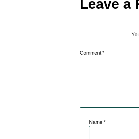
Leave a 
You
Comment
*
Name
*