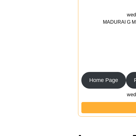
wedd
MADURAI G MED
Home Page
wedd