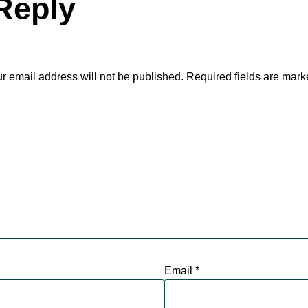
Reply
r email address will not be published.
Required fields are mar
Email
*