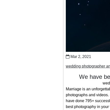
Mar 2, 2021
wedding photographer an
We have bee
wedd
Marriage is an unforgetta
photographs and videos. S
have done 795+ successfu
best photography in your