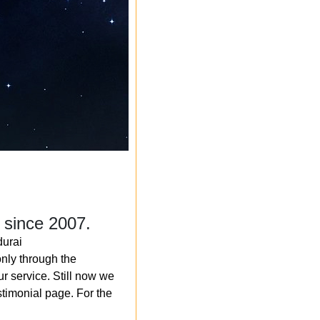
 since 2007.
durai
nly through the
r service. Still now we
timonial page. For the