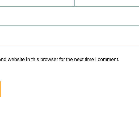
d website in this browser for the next time I comment.