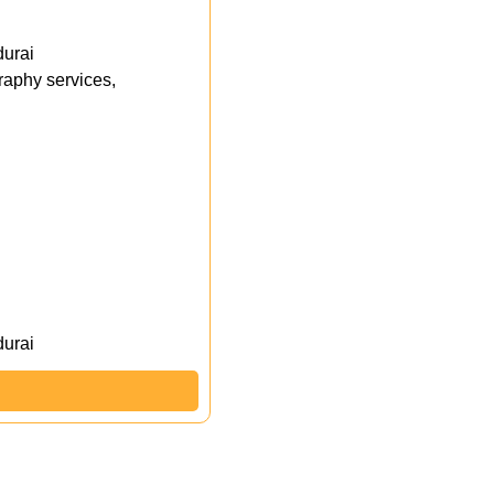
durai
aphy services,
durai