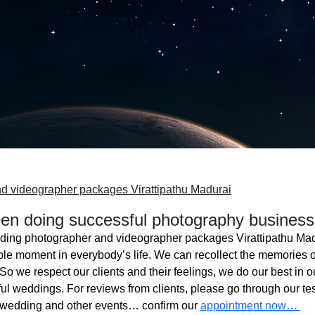
d videographer packages Virattipathu Madurai
n doing successful photography business
ing photographer and videographer packages Virattipathu Ma
ble moment in everybody’s life. We can recollect the memories o
o we respect our clients and their feelings, we do our best in ou
l weddings. For reviews from clients, please go through our tes
 wedding and other events… confirm our
appointment now…