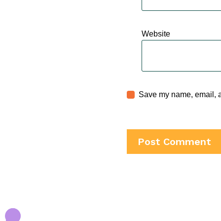
Website
Save my name, email, an