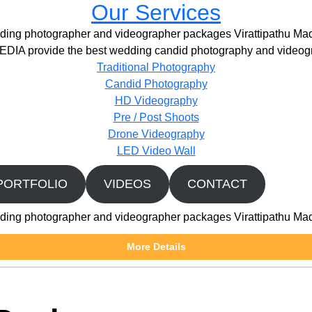
Our Services
ing photographer and videographer packages Virattipathu Ma
IA provide the best wedding candid photography and videogr
Traditional Photography
Candid Photography
HD Videography
Pre / Post Shoots
Drone Videography​
LED Video Wall
PORTFOLIO
VIDEOS
CONTACT
ing photographer and videographer packages Virattipathu Ma
More Details