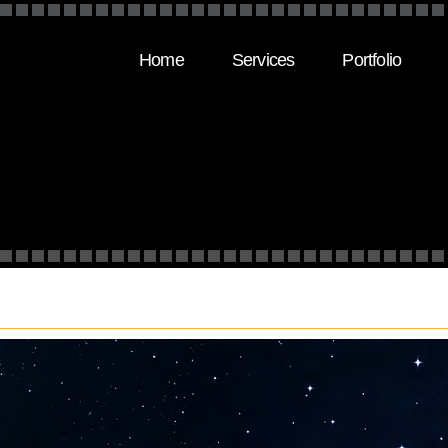
Home
Services
Portfolio