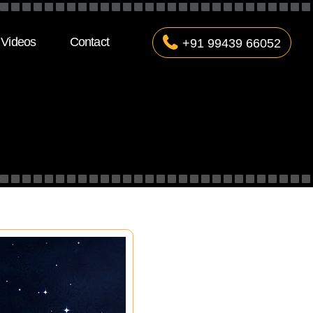
Videos
Contact
+91 99439 66052