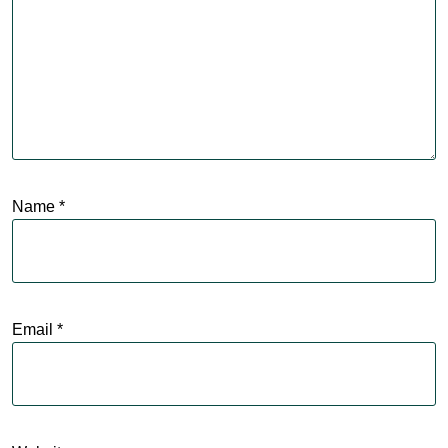
Name
*
Email
*