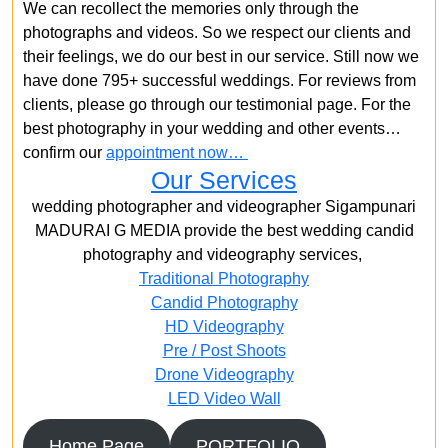
We can recollect the memories only through the
photographs and videos. So we respect our clients and
their feelings, we do our best in our service. Still now we
have done 795+ successful weddings. For reviews from
clients, please go through our testimonial page. For the
best photography in your wedding and other events…
confirm our
appointment now…
Our Services
wedding photographer and videographer Sigampunari
MADURAI G MEDIA provide the best wedding candid
photography and videography services,
Traditional Photography
Candid Photography
HD Videography
Pre / Post Shoots
Drone Videography​
LED Video Wall
Home Page
PORTFOLIO