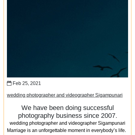
Feb 25, 2021
wedding photographer and videographer Sigampunari
We have been doing successful
photography business since 2007.
wedding photographer and videographer Sigampunari
Marriage is an unforgettable moment in everybody’s life.