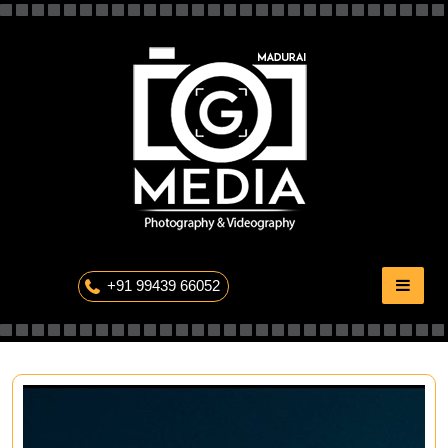
Skip
to
content
The Professional Photography
+91 99439 66052