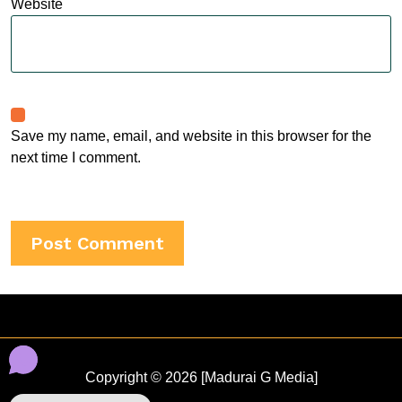
Website
Save my name, email, and website in this browser for the
next time I comment.
Copyright © 2026 [Madurai G Media]