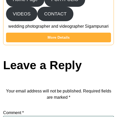
VIDEOS
CONTACT
wedding photographer and videographer Sigampunari
More Details
Leave a Reply
Your email address will not be published.
Required fields
are marked
*
Comment
*