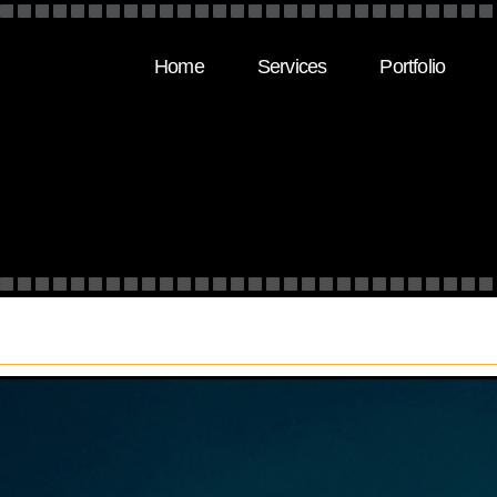
Home
Services
Portfolio