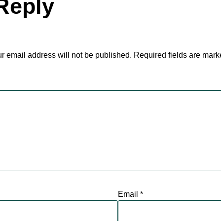
Reply
r email address will not be published.
Required fields are mar
Email
*