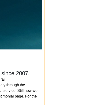
 since 2007.
rai
nly through the
r service. Still now we
timonial page. For the