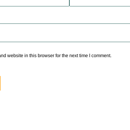
d website in this browser for the next time I comment.