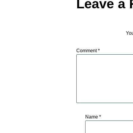
Leave a 
You
Comment
*
Name
*