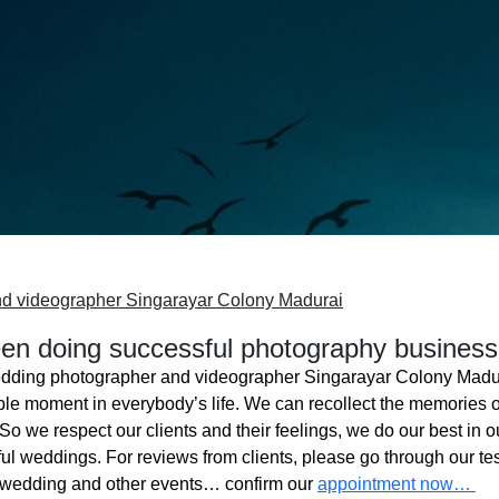
d videographer Singarayar Colony Madurai
n doing successful photography business
dding photographer and videographer Singarayar Colony Madu
ble moment in everybody’s life. We can recollect the memories o
o we respect our clients and their feelings, we do our best in ou
l weddings. For reviews from clients, please go through our tes
 wedding and other events… confirm our
appointment now…