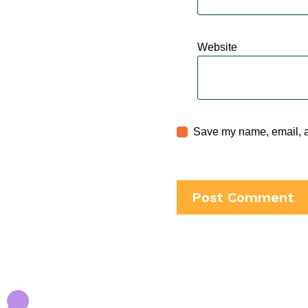
Website
Save my name, email, an