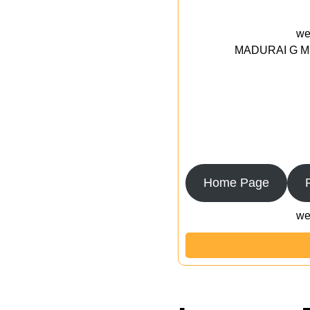
we
MADURAI G MED
Home Page
we