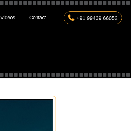
Videos
Contact
+91 99439 66052