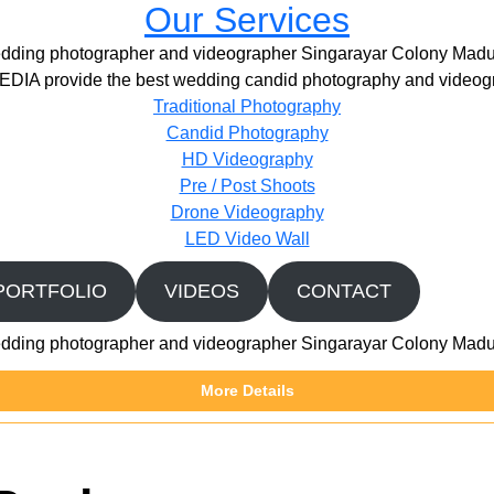
Our Services
dding photographer and videographer Singarayar Colony Madu
IA provide the best wedding candid photography and videogr
Traditional Photography
Candid Photography
HD Videography
Pre / Post Shoots
Drone Videography​
LED Video Wall
PORTFOLIO
VIDEOS
CONTACT
dding photographer and videographer Singarayar Colony Madu
More Details