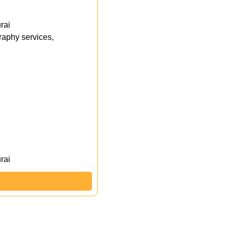
rai
aphy services,
rai