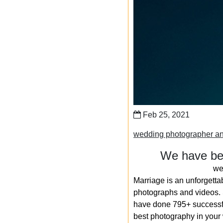
Feb 25, 2021
wedding photographer an
We have bee
we
Marriage is an unforgetta
photographs and videos. S
have done 795+ successfu
best photography in your