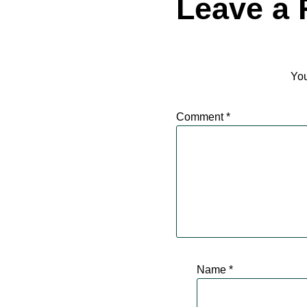
Leave a 
You
Comment
*
Name
*