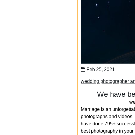
Feb 25, 2021
wedding photographer a
We have bee
we
Marriage is an unforgetta
photographs and videos. S
have done 795+ successfu
best photography in your