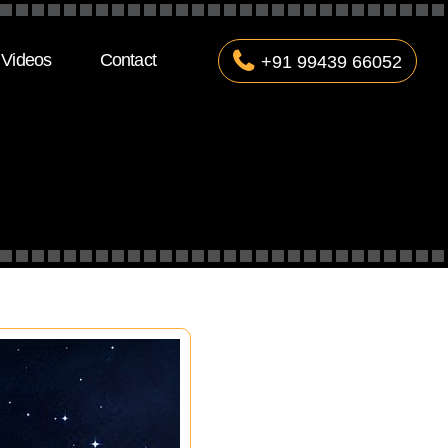
Videos
Contact
+91 99439 66052