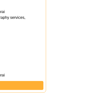
rai
aphy services,
rai