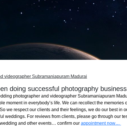
nd videographer Subramaniapuram Madurai
n doing successful photography business
dding photographer and videographer Subramaniapuram Madu
ble moment in everybody’s life. We can recollect the memories o
o we respect our clients and their feelings, we do our best in ou
l weddings. For reviews from clients, please go through our tes
 wedding and other events… confirm our
appointment now…