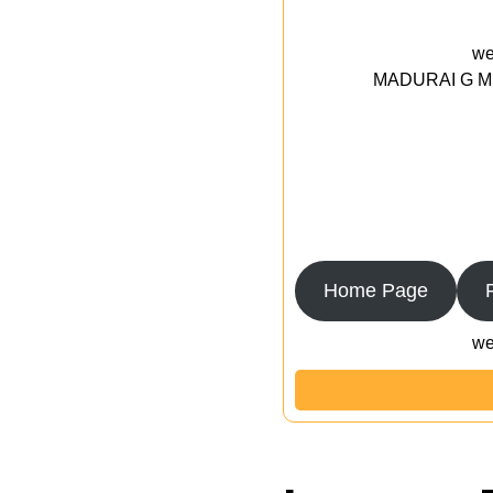
we
MADURAI G MED
Home Page
we