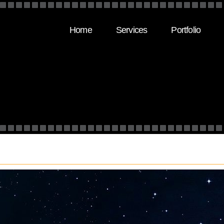
Home
Services
Portfolio