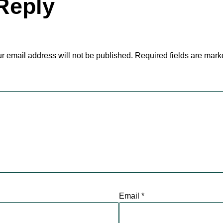
Reply
r email address will not be published.
Required fields are mar
Email
*