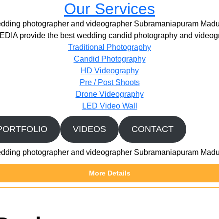
Our Services
dding photographer and videographer Subramaniapuram Madu
IA provide the best wedding candid photography and videogr
Traditional Photography
Candid Photography
HD Videography
Pre / Post Shoots
Drone Videography​
LED Video Wall
PORTFOLIO
VIDEOS
CONTACT
dding photographer and videographer Subramaniapuram Madu
More Details