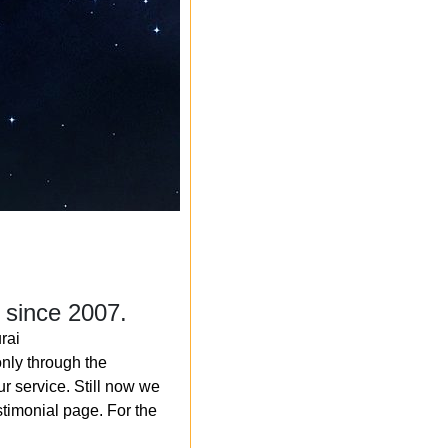
 since 2007.
rai
nly through the
r service. Still now we
timonial page. For the