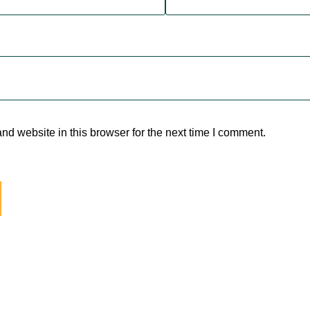
d website in this browser for the next time I comment.