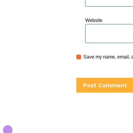
Website
Save my name, email, an