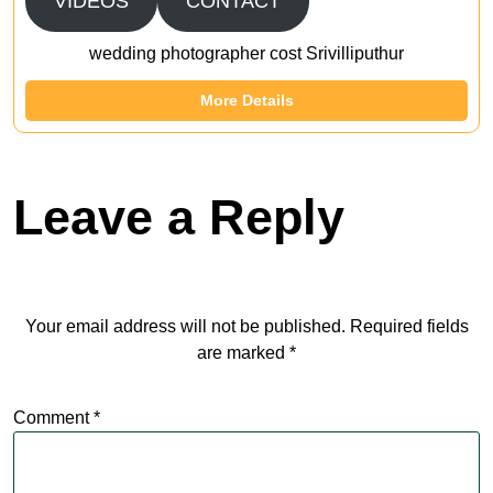
VIDEOS
CONTACT
wedding photographer cost Srivilliputhur
More Details
Leave a Reply
Your email address will not be published.
Required fields
are marked
*
Comment
*