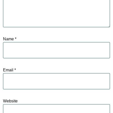
Name
*
Email
*
Website