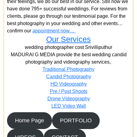
their feelings, we do our best in our service. Still now we
have done 795+ successful weddings. For reviews from
clients, please go through our testimonial page. For the
best photography in your wedding and other events…
confirm our
appointment now…
Our Services
wedding photographer cost Srivilliputhur
MADURAI G MEDIA provide the best wedding candid
photography and videography services,
Traditional Photography
Candid Photography
HD Videography
Pre / Post Shoots
Drone Videography​
LED Video Wall
Home Page
PORTFOLIO