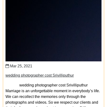
Mar 25, 2021
wedding photographer cost Srivilliputhur
wedding photographer cost Srivilliputhur
Marriage is an unforgettable moment in everybody’s life.
We can recollect the memories only through the
photographs and videos. So we respect our clients and