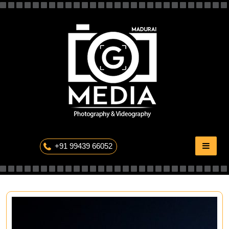
Skip
to
content
The Professional Photography
+91 99439 66052