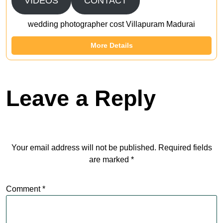
VIDEOS
CONTACT
wedding photographer cost Villapuram Madurai
More Details
Leave a Reply
Your email address will not be published.
Required fields
are marked
*
Comment
*