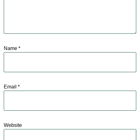
Name
*
Email
*
Website