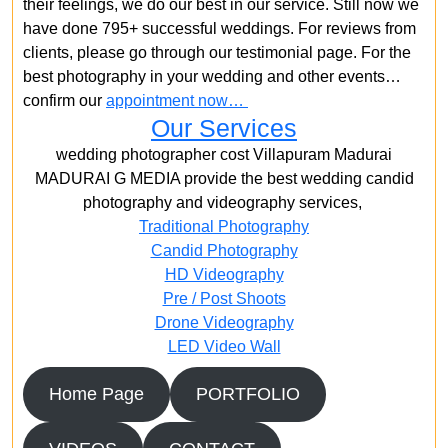
their feelings, we do our best in our service. Still now we
have done 795+ successful weddings. For reviews from
clients, please go through our testimonial page. For the
best photography in your wedding and other events…
confirm our
appointment now…
Our Services
wedding photographer cost Villapuram Madurai
MADURAI G MEDIA provide the best wedding candid
photography and videography services,
Traditional Photography
Candid Photography
HD Videography
Pre / Post Shoots
Drone Videography​
LED Video Wall
Home Page
PORTFOLIO