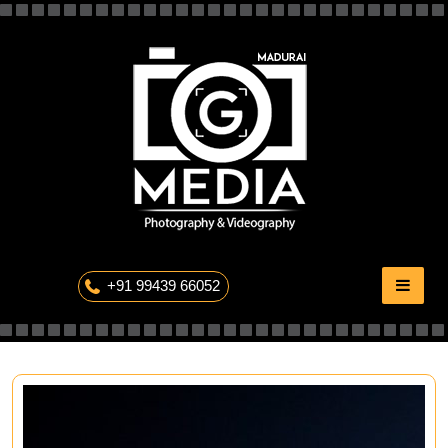
Skip
to
content
The Professional Photography
+91 99439 66052