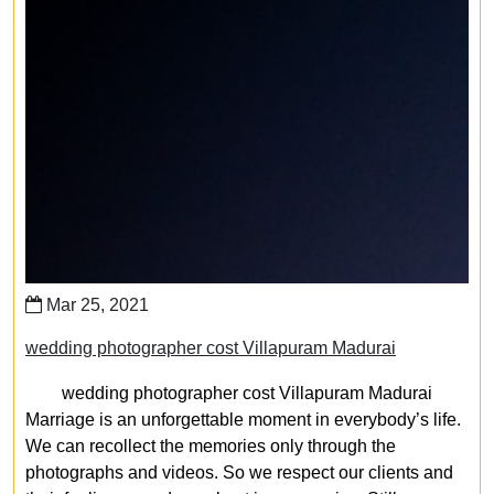
Mar 25, 2021
wedding photographer cost Villapuram Madurai
wedding photographer cost Villapuram Madurai
Marriage is an unforgettable moment in everybody’s life.
We can recollect the memories only through the
photographs and videos. So we respect our clients and