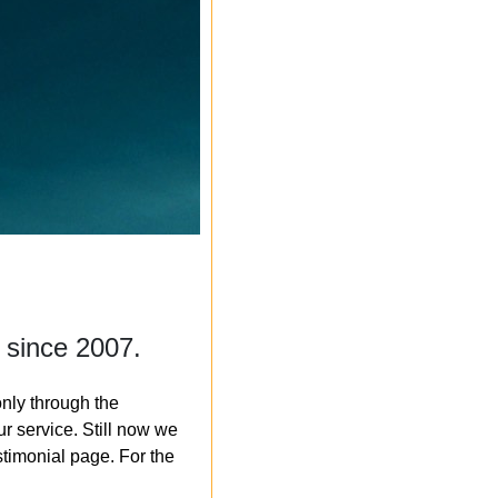
 since 2007.
nly through the
r service. Still now we
timonial page. For the