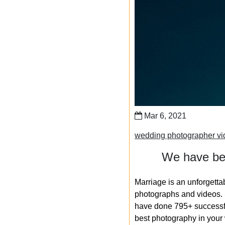
Mar 6, 2021
wedding photographer vi
We have bee
Marriage is an unforgetta
photographs and videos. S
have done 795+ successfu
best photography in your