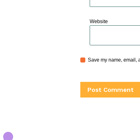
Website
Save my name, email, an