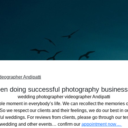
deographer Andipatti
n doing successful photography business
wedding photographer videographer Andipatti
ble moment in everybody’s life. We can recollect the memories o
o we respect our clients and their feelings, we do our best in ou
l weddings. For reviews from clients, please go through our tes
 wedding and other events… confirm our
appointment now…