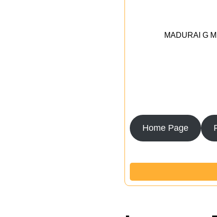
MADURAI G MED
Home Page