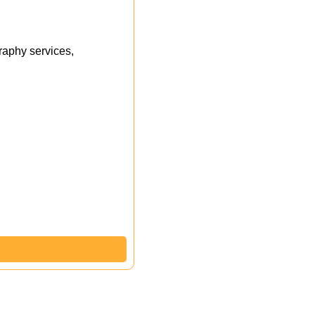
aphy services,