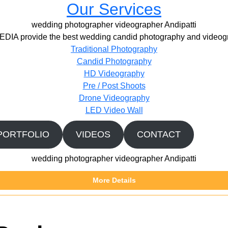
Our Services
wedding photographer videographer Andipatti
IA provide the best wedding candid photography and videogr
Traditional Photography
Candid Photography
HD Videography
Pre / Post Shoots
Drone Videography​
LED Video Wall
PORTFOLIO
VIDEOS
CONTACT
wedding photographer videographer Andipatti
More Details