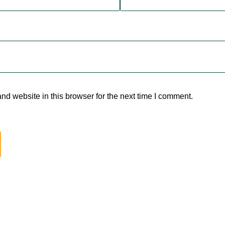
d website in this browser for the next time I comment.