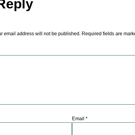
Reply
r email address will not be published.
Required fields are mar
Email
*