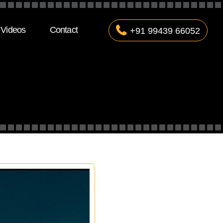
Videos
Contact
+91 99439 66052