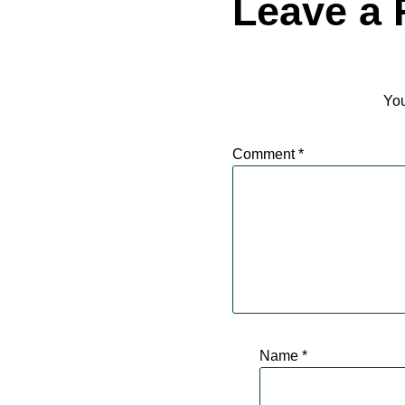
Leave a 
You
Comment
*
Name
*