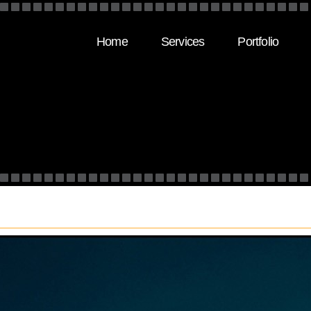
Home
Services
Portfolio