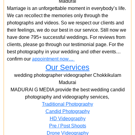
Madurai
Marriage is an unforgettable moment in everybody’s life.
We can recollect the memories only through the
photographs and videos. So we respect our clients and
their feelings, we do our best in our service. Still now we
have done 795+ successful weddings. For reviews from
clients, please go through our testimonial page. For the
best photography in your wedding and other events…
confirm our
appointment now…
Our Services
wedding photographer videographer Chokkikulam
Madurai
MADURAI G MEDIA provide the best wedding candid
photography and videography services,
Traditional Photography
Candid Photography
HD Videography
Pre / Post Shoots
Drone Videography​