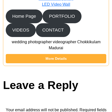
LED Video Wall
Home Page
PORTFOLIO
VIDEOS
CONTACT
wedding photographer videographer Chokkikulam
Madurai
More Details
Leave a Reply
Your email address will not be published.
Required fields