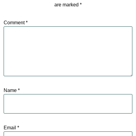
are marked
*
Comment
*
Name
*
Email
*