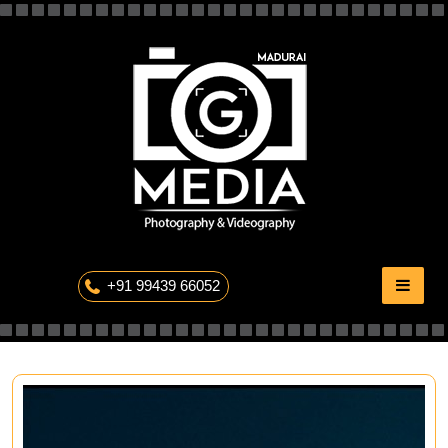
Skip
to
content
The Professional Photography
+91 99439 66052