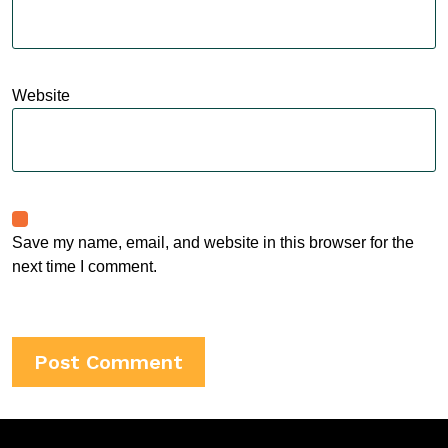
Website
Save my name, email, and website in this browser for the
next time I comment.