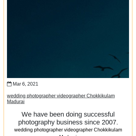
Mar 6, 2021
wedding photographer videographer Chokkikulam
Madurai
We have been doing successful
photography business since 2007.
wedding photographer videographer Chokkikulam