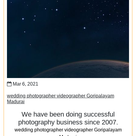
Mar 6, 2021
wedding photographer videographer Goripalayam
Madurai
We have been doing successful
photography business since 2007.
wedding photographer videographer Goripalayam