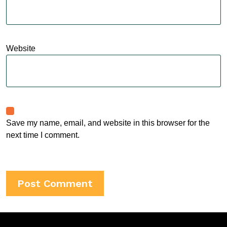
Website
Save my name, email, and website in this browser for the
next time I comment.