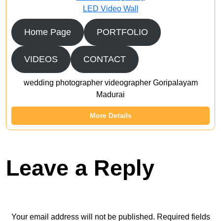
LED Video Wall
Home Page
PORTFOLIO
VIDEOS
CONTACT
wedding photographer videographer Goripalayam
Madurai
More Details
Leave a Reply
Your email address will not be published.
Required fields