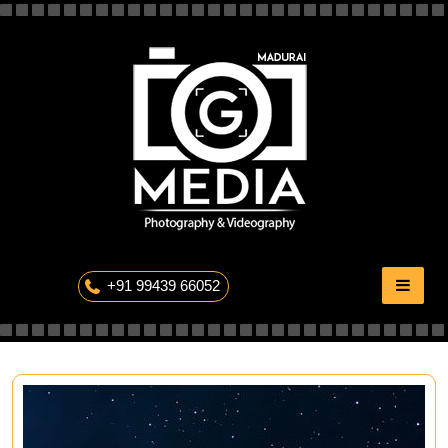
Skip
to
content
The Professional Photography
+91 99439 66052