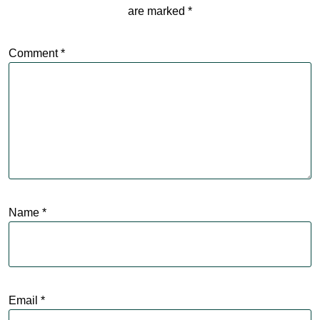
are marked
*
Comment
*
Name
*
Email
*