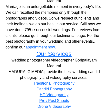
Madurai
Marriage is an unforgettable moment in everybody’s life.
We can recollect the memories only through the
photographs and videos. So we respect our clients and
their feelings, we do our best in our service. Still now we
have done 795+ successful weddings. For reviews from
clients, please go through our testimonial page. For the
best photography in your wedding and other events…
confirm our
appointment now…
Our Services
wedding photographer videographer Goripalayam
Madurai
MADURAI G MEDIA provide the best wedding candid
photography and videography services,
Traditional Photography
Candid Photography
HD Videography
Pre / Post Shoots
Drone Videography​