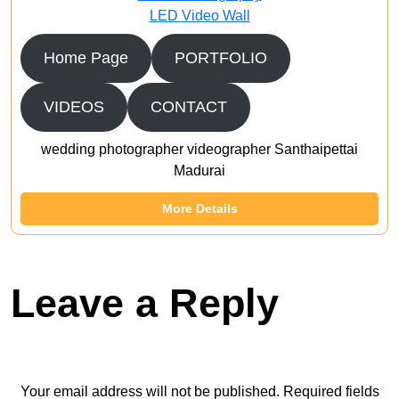
LED Video Wall
Home Page
PORTFOLIO
VIDEOS
CONTACT
wedding photographer videographer Santhaipettai
Madurai
More Details
Leave a Reply
Your email address will not be published.
Required fields