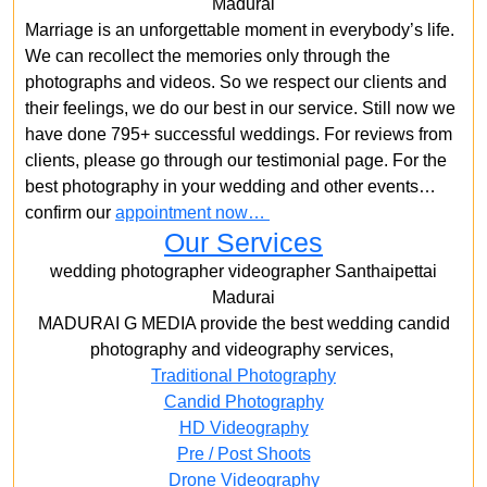
Madurai
Marriage is an unforgettable moment in everybody’s life.
We can recollect the memories only through the
photographs and videos. So we respect our clients and
their feelings, we do our best in our service. Still now we
have done 795+ successful weddings. For reviews from
clients, please go through our testimonial page. For the
best photography in your wedding and other events…
confirm our
appointment now…
Our Services
wedding photographer videographer Santhaipettai
Madurai
MADURAI G MEDIA provide the best wedding candid
photography and videography services,
Traditional Photography
Candid Photography
HD Videography
Pre / Post Shoots
Drone Videography​