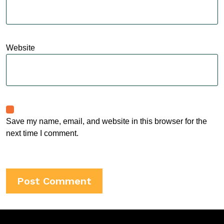
Website
Save my name, email, and website in this browser for the
next time I comment.