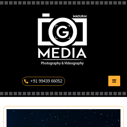
Skip
to
content
The Professional Photography
+91 99439 66052