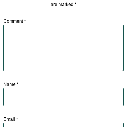
are marked
*
Comment
*
Name
*
Email
*