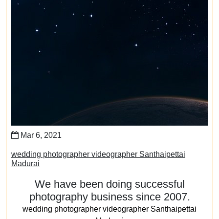
Mar 6, 2021
wedding photographer videographer Santhaipettai
Madurai
We have been doing successful
photography business since 2007.
wedding photographer videographer Santhaipettai