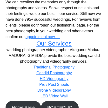
We can recollect the memories only through the
photographs and videos. So we respect our clients and
their feelings, we do our best in our service. Still now we
have done 795+ successful weddings. For reviews from
clients, please go through our testimonial page. For the
best photography in your wedding and other events…
confirm our
appointment now…
Our Services
wedding photographer videographer Viraganur Madurai
MADURAI G MEDIA provide the best wedding candid
photography and videography services,
Traditional Photography
Candid Photography
HD Videography
Pre / Post Shoots
Drone Videography​
LED Video Wall
Home Page
PORTFOLIO