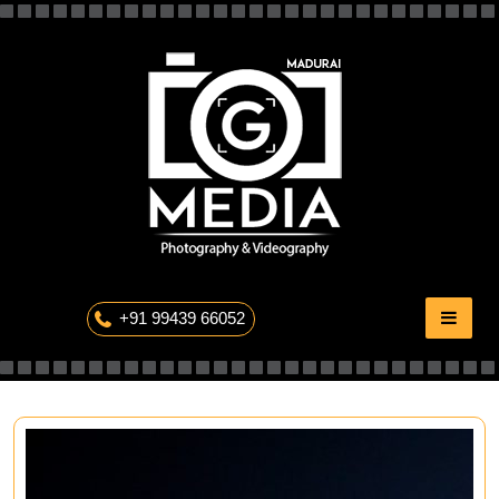
Skip
to
content
The Professional Photography
+91 99439 66052