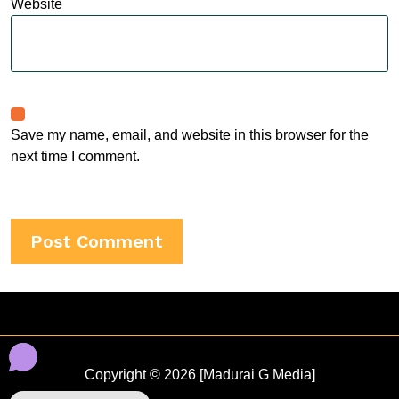
Website
Save my name, email, and website in this browser for the
next time I comment.
Copyright © 2026 [Madurai G Media]