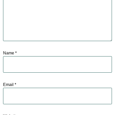
Name
*
Email
*