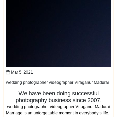
Mar 5, 2021
wedding photographer videographer Viraganur Madurai
We have been doing successful
photography business since 2007.
wedding photographer videographer Viraganur Madurai
Marriage is an unforgettable moment in everybody’s life.