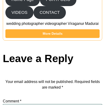
VIDEOS
CONTACT
wedding photographer videographer Viraganur Madurai
More Details
Leave a Reply
Your email address will not be published.
Required fields
are marked
*
Comment
*