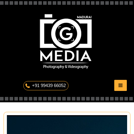
Skip
to
content
The Professional Photography
+91 99439 66052