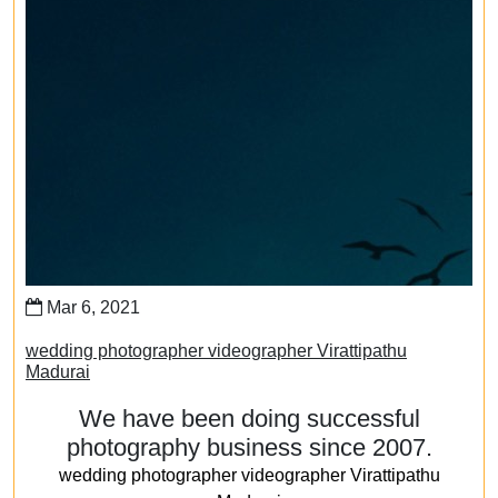
Mar 6, 2021
wedding photographer videographer Virattipathu
Madurai
We have been doing successful
photography business since 2007.
wedding photographer videographer Virattipathu