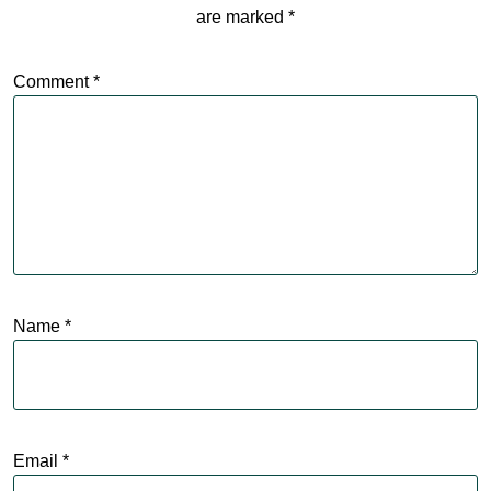
are marked
*
Comment
*
Name
*
Email
*