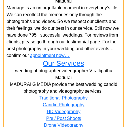
Madurai
Marriage is an unforgettable moment in everybody’s life.
We can recollect the memories only through the
photographs and videos. So we respect our clients and
their feelings, we do our best in our service. Still now we
have done 795+ successful weddings. For reviews from
clients, please go through our testimonial page. For the
best photography in your wedding and other events…
confirm our
appointment now…
Our Services
wedding photographer videographer Virattipathu
Madurai
MADURAI G MEDIA provide the best wedding candid
photography and videography services,
Traditional Photography
Candid Photography
HD Videography
Pre / Post Shoots
Drone Videography​