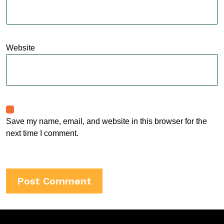
Website
Save my name, email, and website in this browser for the
next time I comment.