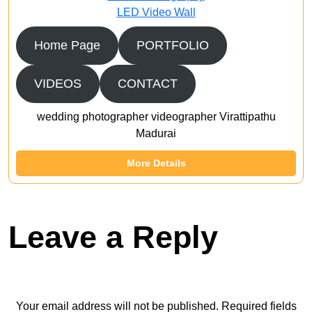
LED Video Wall
Home Page
PORTFOLIO
VIDEOS
CONTACT
wedding photographer videographer Virattipathu
Madurai
More Details
Leave a Reply
Your email address will not be published.
Required fields