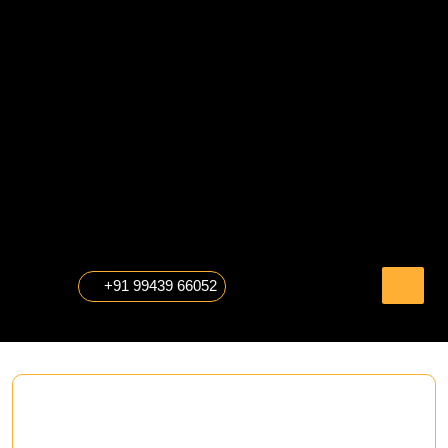
Skip
to
content
The Professional Photography
+91 99439 66052