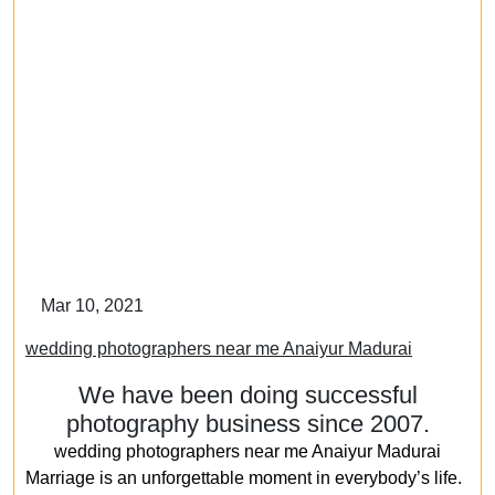
Mar 10, 2021
wedding photographers near me Anaiyur Madurai
We have been doing successful
photography business since 2007.
wedding photographers near me Anaiyur Madurai
Marriage is an unforgettable moment in everybody’s life.