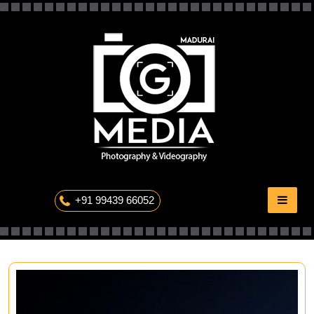
Skip
to
content
The Professional Photography
+91 99439 66052