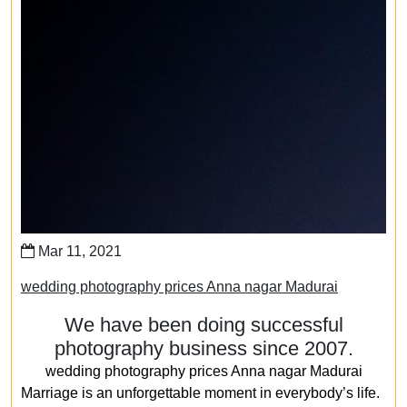
Mar 11, 2021
wedding photography prices Anna nagar Madurai
We have been doing successful
photography business since 2007.
wedding photography prices Anna nagar Madurai
Marriage is an unforgettable moment in everybody’s life.