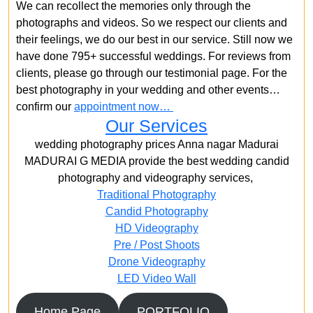
We can recollect the memories only through the
photographs and videos. So we respect our clients and
their feelings, we do our best in our service. Still now we
have done 795+ successful weddings. For reviews from
clients, please go through our testimonial page. For the
best photography in your wedding and other events…
confirm our
appointment now…
Our Services
wedding photography prices Anna nagar Madurai
MADURAI G MEDIA provide the best wedding candid
photography and videography services,
Traditional Photography
Candid Photography
HD Videography
Pre / Post Shoots
Drone Videography​
LED Video Wall
Home Page
PORTFOLIO