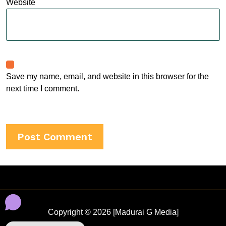
Website
Save my name, email, and website in this browser for the
next time I comment.
Copyright © 2026 [Madurai G Media]