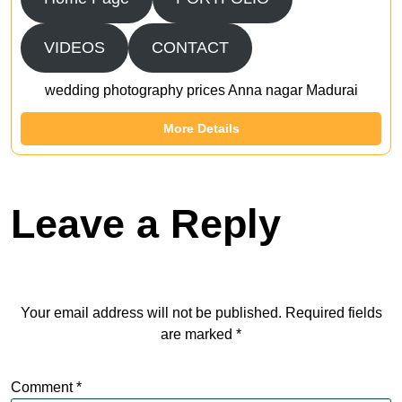
VIDEOS
CONTACT
wedding photography prices Anna nagar Madurai
More Details
Leave a Reply
Your email address will not be published.
Required fields
are marked
*
Comment
*