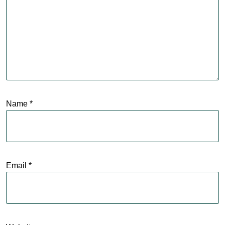
Name
*
Email
*