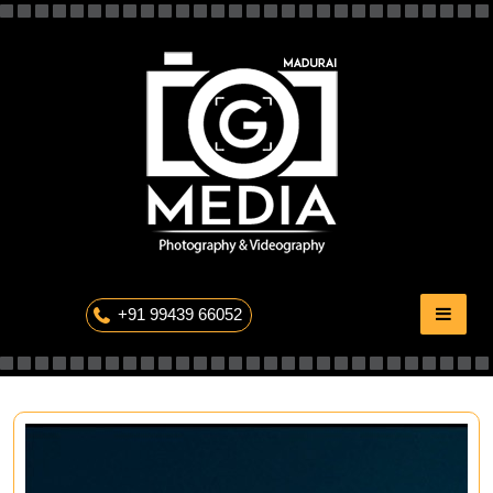
Skip
to
content
The Professional Photography
+91 99439 66052