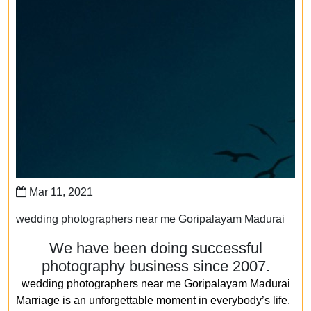
Mar 11, 2021
wedding photographers near me Goripalayam Madurai
We have been doing successful
photography business since 2007.
wedding photographers near me Goripalayam Madurai
Marriage is an unforgettable moment in everybody’s life.