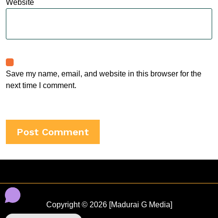
Website
Save my name, email, and website in this browser for the
next time I comment.
Copyright © 2026 [Madurai G Media]