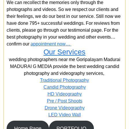
We can recollect the memories only through the
photographs and videos. So we respect our clients and
their feelings, we do our best in our service. Still now we
have done 795+ successful weddings. For reviews from
clients, please go through our testimonial page. For the
best photography in your wedding and other events…
confirm our
appointment now…
Our Services
wedding photographers near me Goripalayam Madurai
MADURAI G MEDIA provide the best wedding candid
photography and videography services,
Traditional Photography
Candid Photography
HD Videography
Pre / Post Shoots
Drone Videography​
LED Video Wall
Home Page
PORTFOLIO