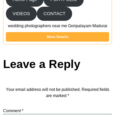
VIDEOS
CONTACT
wedding photographers near me Goripalayam Madurai
More Details
Leave a Reply
Your email address will not be published.
Required fields
are marked
*
Comment
*