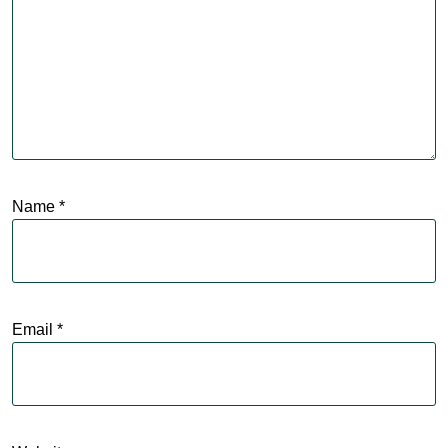
Name
*
Email
*