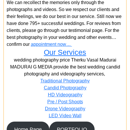
We can recollect the memories only through the
photographs and videos. So we respect our clients and
their feelings, we do our best in our service. Still now we
have done 795+ successful weddings. For reviews from
clients, please go through our testimonial page. For the
best photography in your wedding and other events…
confirm our
appointment now…
Our Services
wedding photography price Therku Vasal Madurai
MADURAI G MEDIA provide the best wedding candid
photography and videography services,
Traditional Photography
Candid Photography
HD Videography
Pre / Post Shoots
Drone Videography​
LED Video Wall
Home Page
PORTFOLIO