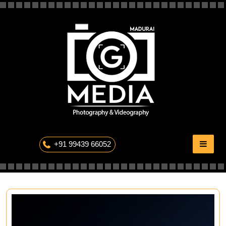
Skip
to
content
The Professional Photography
+91 99439 66052