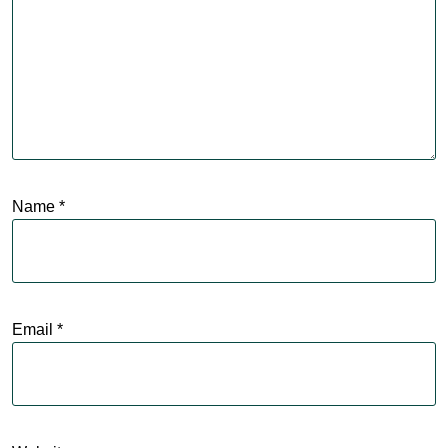
Name
*
Email
*