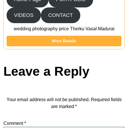
VIDEOS
CONTACT
wedding photography price Therku Vasal Madurai
More Details
Leave a Reply
Your email address will not be published.
Required fields
are marked
*
Comment
*