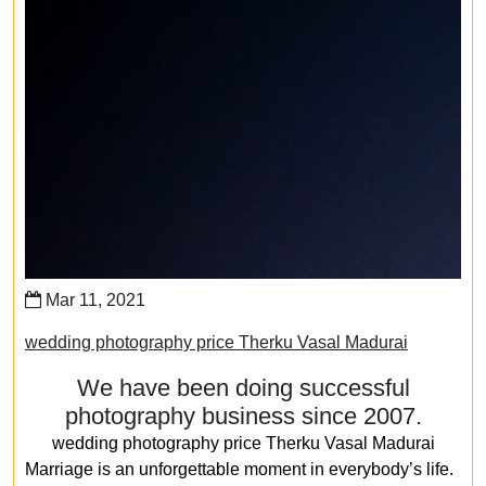
Mar 11, 2021
wedding photography price Therku Vasal Madurai
We have been doing successful
photography business since 2007.
wedding photography price Therku Vasal Madurai
Marriage is an unforgettable moment in everybody’s life.