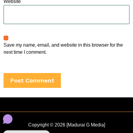
Website
Save my name, email, and website in this browser for the
next time I comment.
Copyright © 2026 [Madurai G Media]