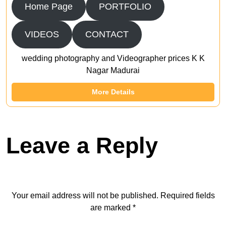
Home Page
PORTFOLIO
VIDEOS
CONTACT
wedding photography and Videographer prices K K
Nagar Madurai
More Details
Leave a Reply
Your email address will not be published.
Required fields
are marked
*