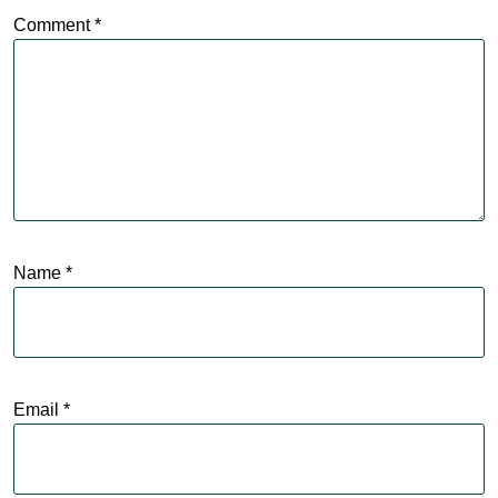
Comment
*
Name
*
Email
*