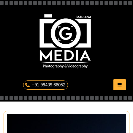
Skip
to
content
The Professional Photography
+91 99439 66052