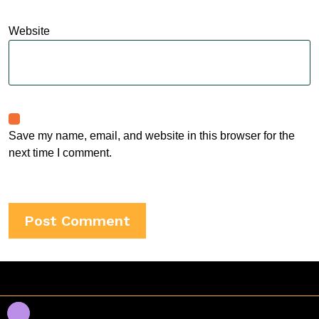
Website
Save my name, email, and website in this browser for the
next time I comment.