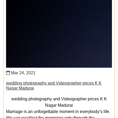
Mar 24, 2021
wedding photography and Videographer prices K K
Nagar Madurai
wedding photography and Videographer prices K K
Nagar Madurai
Marriage is an unforgettable moment in everybody’s life.
We can recollect the memories only through the