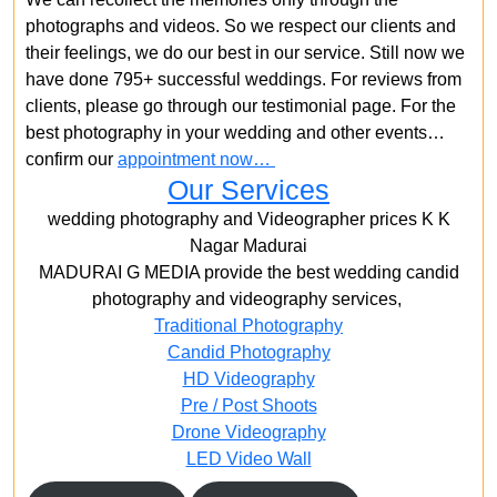
photographs and videos. So we respect our clients and
their feelings, we do our best in our service. Still now we
have done 795+ successful weddings. For reviews from
clients, please go through our testimonial page. For the
best photography in your wedding and other events…
confirm our
appointment now…
Our Services
wedding photography and Videographer prices K K
Nagar Madurai
MADURAI G MEDIA provide the best wedding candid
photography and videography services,
Traditional Photography
Candid Photography
HD Videography
Pre / Post Shoots
Drone Videography​
LED Video Wall