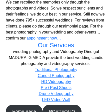
We can recollect the memories only through the
photographs and videos. So we respect our clients and
their feelings, we do our best in our service. Still now we
have done 795+ successful weddings. For reviews from
clients, please go through our testimonial page. For the
best photography in your wedding and other events…
confirm our
appointment now…
Our Services
wedding photography and Videography Dindigul
MADURAI G MEDIA provide the best wedding candid
photography and videography services,
Traditional Photography
Candid Photography
HD Videography
Pre / Post Shoots
Drone Videography​
LED Video Wall
Home Page
PORTFOLIO