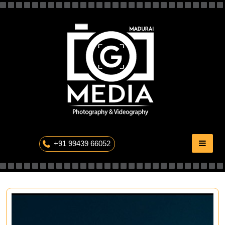
Skip
to
content
The Professional Photography
+91 99439 66052