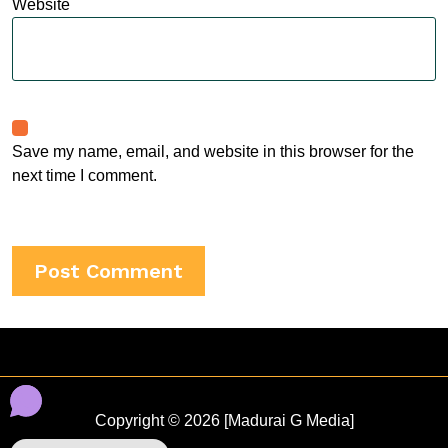
Website
Save my name, email, and website in this browser for the
next time I comment.
Copyright © 2026 [Madurai G Media]