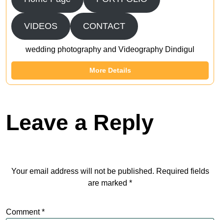
VIDEOS
CONTACT
wedding photography and Videography Dindigul
More Details
Leave a Reply
Your email address will not be published.
Required fields
are marked
*
Comment
*