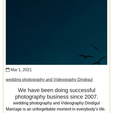
Mar 1, 2021
wedding photography and Videography Dindigul
We have been doing successful
photography business since 2007.
wedding photography and Videography Dindigul
Marriage is an unforgettable moment in everybody’s life.