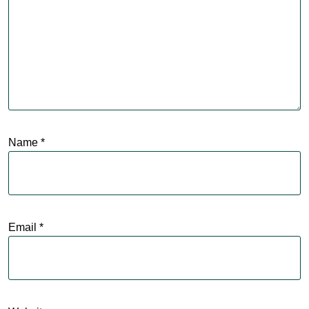
Name
*
Email
*