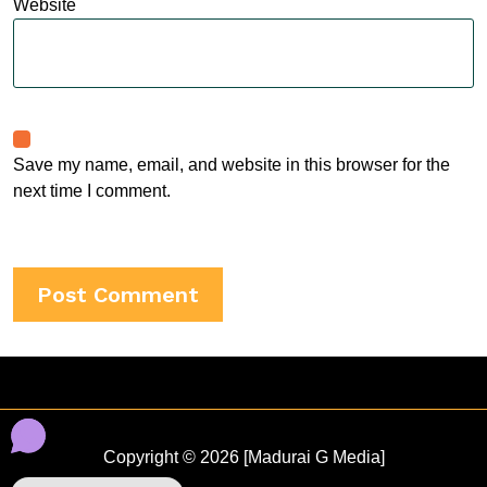
Website
Save my name, email, and website in this browser for the
next time I comment.
Copyright © 2026 [Madurai G Media]