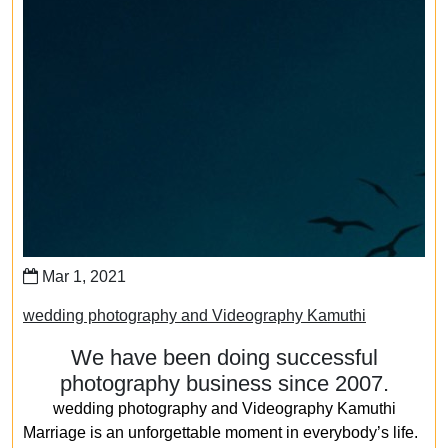
Mar 1, 2021
wedding photography and Videography Kamuthi
We have been doing successful
photography business since 2007.
wedding photography and Videography Kamuthi
Marriage is an unforgettable moment in everybody’s life.