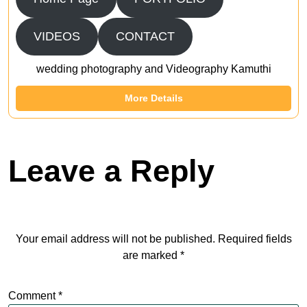
VIDEOS
CONTACT
wedding photography and Videography Kamuthi
More Details
Leave a Reply
Your email address will not be published.
Required fields
are marked
*
Comment
*