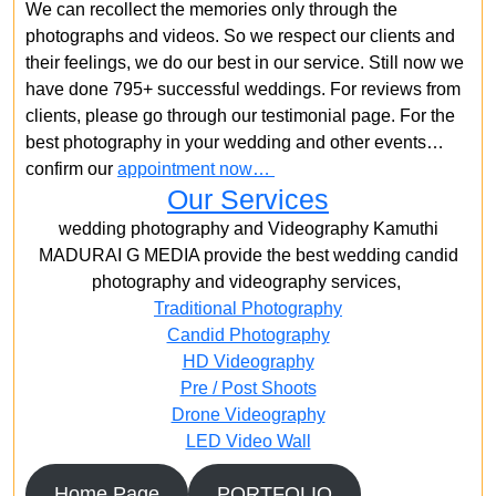
We can recollect the memories only through the
photographs and videos. So we respect our clients and
their feelings, we do our best in our service. Still now we
have done 795+ successful weddings. For reviews from
clients, please go through our testimonial page. For the
best photography in your wedding and other events…
confirm our
appointment now…
Our Services
wedding photography and Videography Kamuthi
MADURAI G MEDIA provide the best wedding candid
photography and videography services,
Traditional Photography
Candid Photography
HD Videography
Pre / Post Shoots
Drone Videography​
LED Video Wall
Home Page
PORTFOLIO