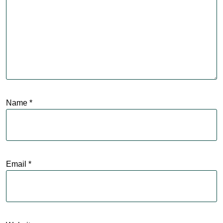
Name
*
Email
*