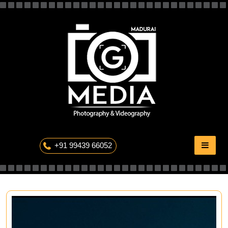
Skip
to
content
The Professional Photography
+91 99439 66052