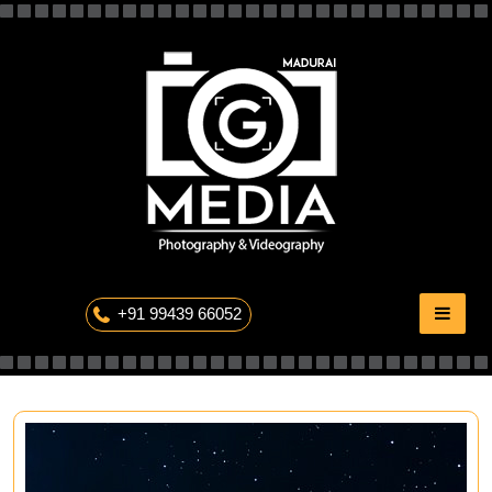
Skip
to
content
The Professional Photography
+91 99439 66052