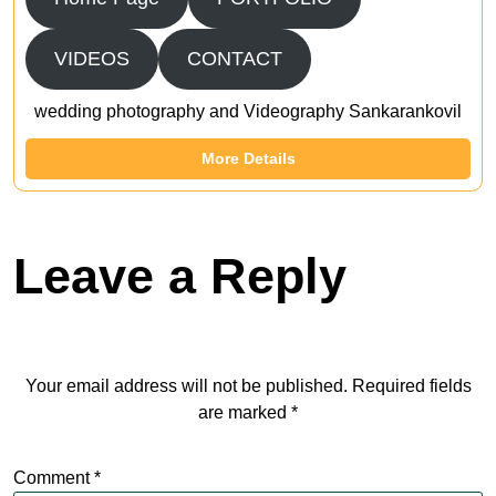
VIDEOS
CONTACT
wedding photography and Videography Sankarankovil
More Details
Leave a Reply
Your email address will not be published.
Required fields
are marked
*
Comment
*