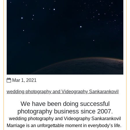
Mar 1, 2021
wedding photography and Videography Sankarankovil
We have been doing successful
photography business since 2007.
wedding photography and Videography Sankarankovil
Marriage is an unforgettable moment in everybody’s life.