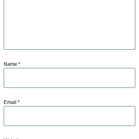
Name
*
Email
*