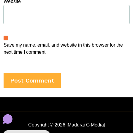
Website
Save my name, email, and website in this browser for the
next time I comment.
Copyright © 2026 [Madurai G Media]