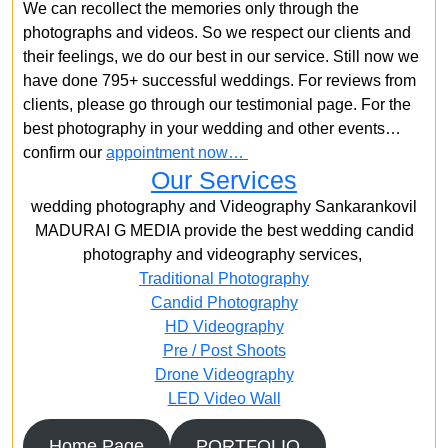
We can recollect the memories only through the
photographs and videos. So we respect our clients and
their feelings, we do our best in our service. Still now we
have done 795+ successful weddings. For reviews from
clients, please go through our testimonial page. For the
best photography in your wedding and other events…
confirm our
appointment now…
Our Services
wedding photography and Videography Sankarankovil
MADURAI G MEDIA provide the best wedding candid
photography and videography services,
Traditional Photography
Candid Photography
HD Videography
Pre / Post Shoots
Drone Videography​
LED Video Wall
Home Page
PORTFOLIO