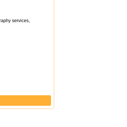
aphy services,