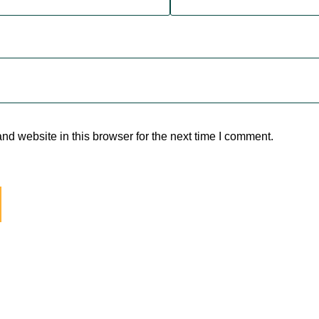
d website in this browser for the next time I comment.