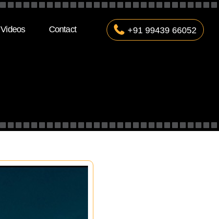
Videos
Contact
+91 99439 66052