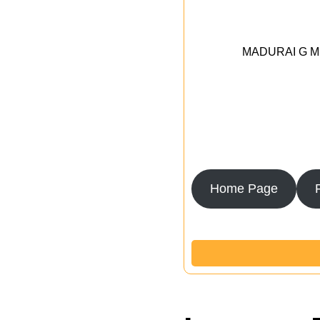
MADURAI G MED
Home Page