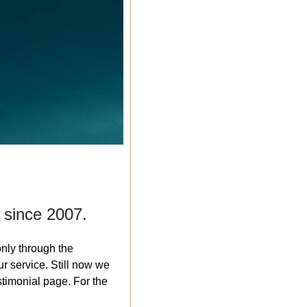
 since 2007.
nly through the
r service. Still now we
timonial page. For the