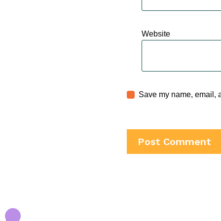
Website
Save my name, email, an