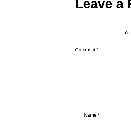
Leave a 
You
Comment
*
Name
*