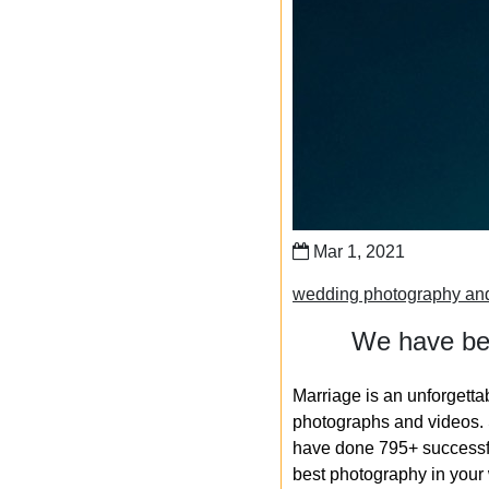
Mar 1, 2021
wedding photography an
We have bee
Marriage is an unforgetta
photographs and videos. S
have done 795+ successfu
best photography in your