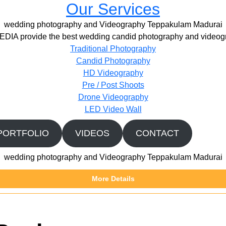
Our Services
wedding photography and Videography Teppakulam Madurai
IA provide the best wedding candid photography and videogr
Traditional Photography
Candid Photography
HD Videography
Pre / Post Shoots
Drone Videography​
LED Video Wall
PORTFOLIO
VIDEOS
CONTACT
wedding photography and Videography Teppakulam Madurai
More Details