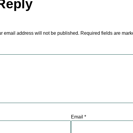
Reply
r email address will not be published.
Required fields are mar
Email
*