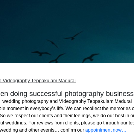
d Videography Teppakulam Madurai
n doing successful photography business
wedding photography and Videography Teppakulam Madurai
ble moment in everybody’s life. We can recollect the memories o
o we respect our clients and their feelings, we do our best in ou
l weddings. For reviews from clients, please go through our tes
 wedding and other events… confirm our
appointment now…