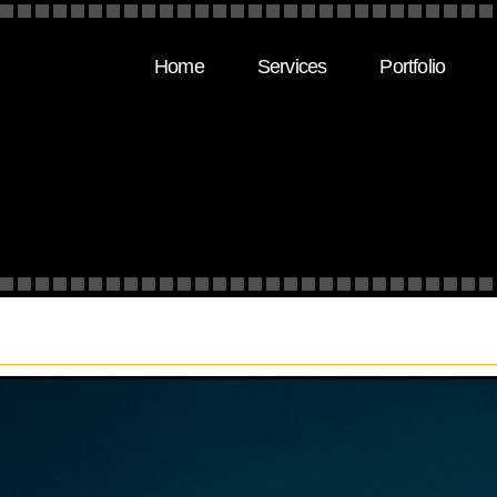
Home
Services
Portfolio