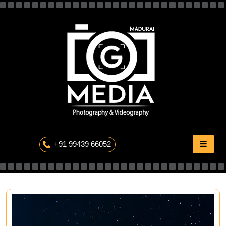
Skip
to
content
The Professional Photography
+91 99439 66052