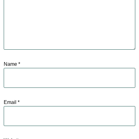
Name
*
Email
*