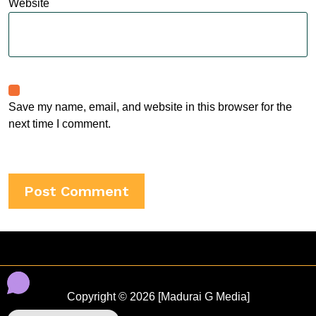
Website
Save my name, email, and website in this browser for the
next time I comment.
Copyright © 2026 [Madurai G Media]