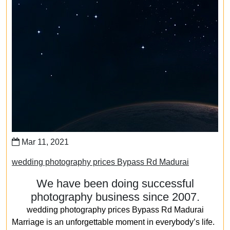
Mar 11, 2021
wedding photography prices Bypass Rd Madurai
We have been doing successful
photography business since 2007.
wedding photography prices Bypass Rd Madurai
Marriage is an unforgettable moment in everybody’s life.