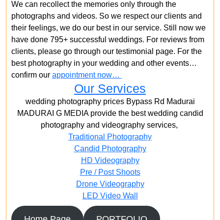
We can recollect the memories only through the
photographs and videos. So we respect our clients and
their feelings, we do our best in our service. Still now we
have done 795+ successful weddings. For reviews from
clients, please go through our testimonial page. For the
best photography in your wedding and other events…
confirm our
appointment now…
Our Services
wedding photography prices Bypass Rd Madurai
MADURAI G MEDIA provide the best wedding candid
photography and videography services,
Traditional Photography
Candid Photography
HD Videography
Pre / Post Shoots
Drone Videography​
LED Video Wall
Home Page
PORTFOLIO