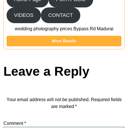
VIDEOS
CONTACT
wedding photography prices Bypass Rd Madurai
More Details
Leave a Reply
Your email address will not be published.
Required fields
are marked
*
Comment
*