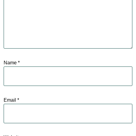
Name
*
Email
*