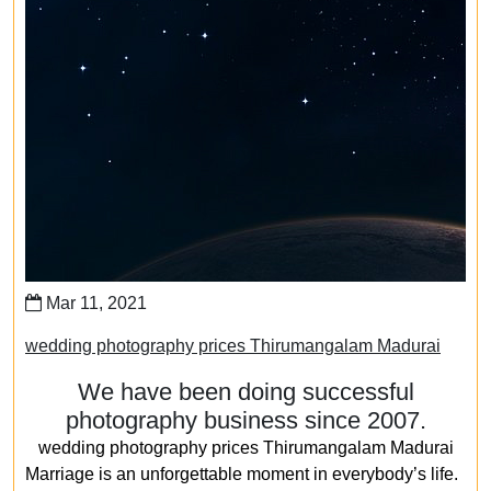
Mar 11, 2021
wedding photography prices Thirumangalam Madurai
We have been doing successful
photography business since 2007.
wedding photography prices Thirumangalam Madurai
Marriage is an unforgettable moment in everybody’s life.