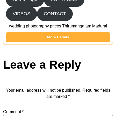
VIDEOS
CONTACT
wedding photography prices Thirumangalam Madurai
More Details
Leave a Reply
Your email address will not be published.
Required fields
are marked
*
Comment
*