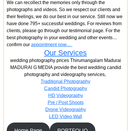
We can recollect the memories only through the
photographs and videos. So we respect our clients and
their feelings, we do our best in our service. Still now we
have done 795+ successful weddings. For reviews from
clients, please go through our testimonial page. For the
best photography in your wedding and other events…
confirm our
appointment now…
Our Services
wedding photography prices Thirumangalam Madurai
MADURAI G MEDIA provide the best wedding candid
photography and videography services,
Traditional Photography
Candid Photography
HD Videography
Pre / Post Shoots
Drone Videography​
LED Video Wall
Home Page
PORTFOLIO