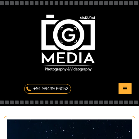
Skip
to
content
The Professional Photography
+91 99439 66052