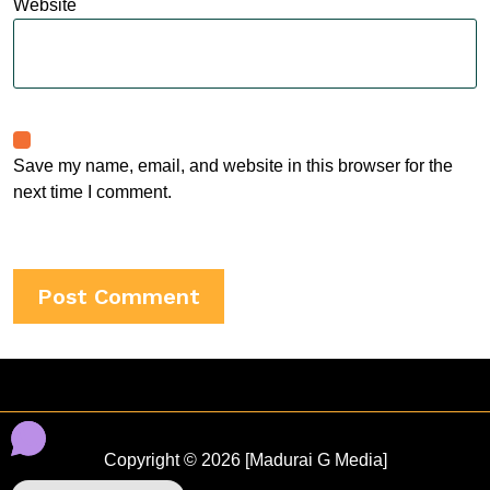
Website
Save my name, email, and website in this browser for the
next time I comment.
Copyright © 2026 [Madurai G Media]