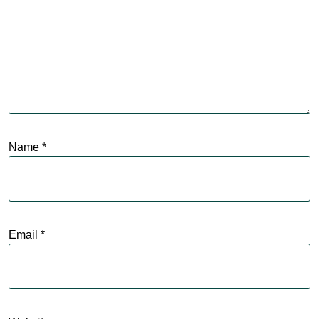
Name
*
Email
*