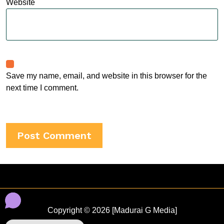
Website
Save my name, email, and website in this browser for the
next time I comment.
Copyright © 2026 [Madurai G Media]