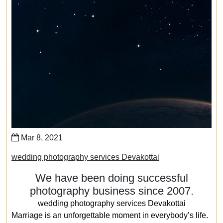
Mar 8, 2021
wedding photography services Devakottai
We have been doing successful
photography business since 2007.
wedding photography services Devakottai
Marriage is an unforgettable moment in everybody’s life.