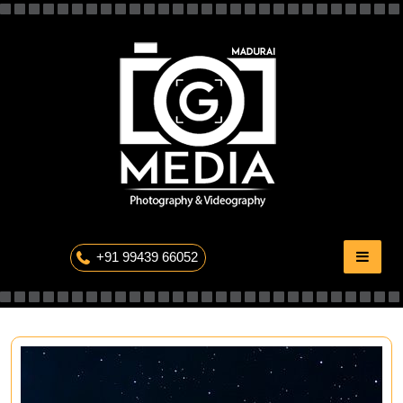
Skip
to
content
The Professional Photography
+91 99439 66052