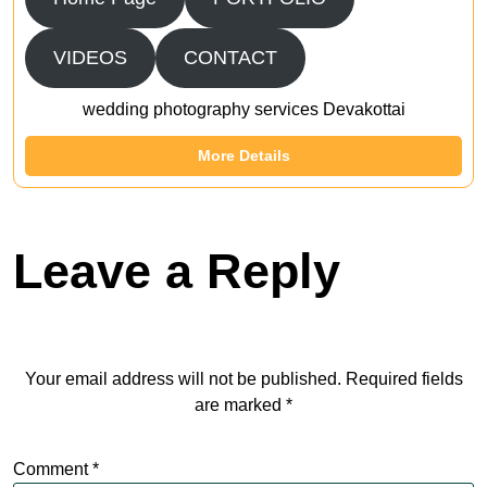
VIDEOS
CONTACT
wedding photography services Devakottai
More Details
Leave a Reply
Your email address will not be published.
Required fields
are marked
*
Comment
*