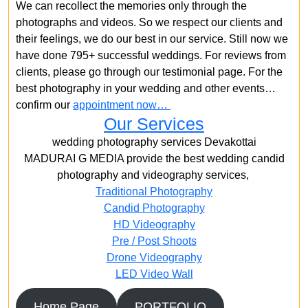
We can recollect the memories only through the
photographs and videos. So we respect our clients and
their feelings, we do our best in our service. Still now we
have done 795+ successful weddings. For reviews from
clients, please go through our testimonial page. For the
best photography in your wedding and other events…
confirm our
appointment now…
Our Services
wedding photography services Devakottai
MADURAI G MEDIA provide the best wedding candid
photography and videography services,
Traditional Photography
Candid Photography
HD Videography
Pre / Post Shoots
Drone Videography​
LED Video Wall
Home Page
PORTFOLIO