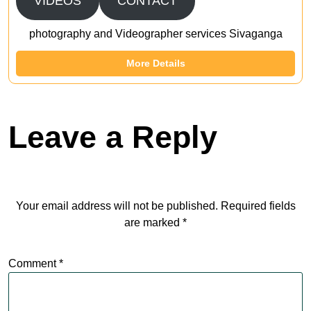
VIDEOS
CONTACT
photography and Videographer services Sivaganga
More Details
Leave a Reply
Your email address will not be published.
Required fields
are marked
*
Comment
*