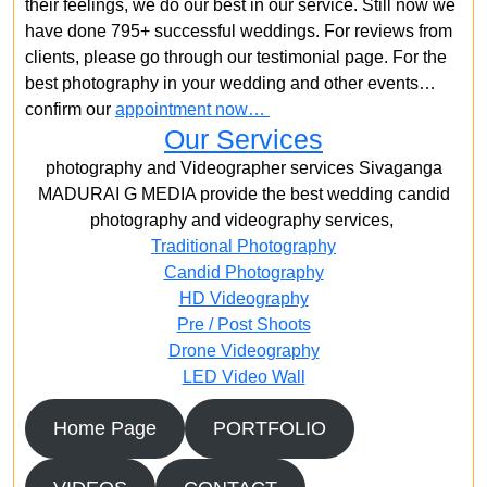
their feelings, we do our best in our service. Still now we
have done 795+ successful weddings. For reviews from
clients, please go through our testimonial page. For the
best photography in your wedding and other events…
confirm our
appointment now…
Our Services
photography and Videographer services Sivaganga
MADURAI G MEDIA provide the best wedding candid
photography and videography services,
Traditional Photography
Candid Photography
HD Videography
Pre / Post Shoots
Drone Videography​
LED Video Wall
Home Page
PORTFOLIO