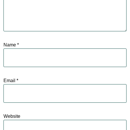
Name
*
Email
*
Website