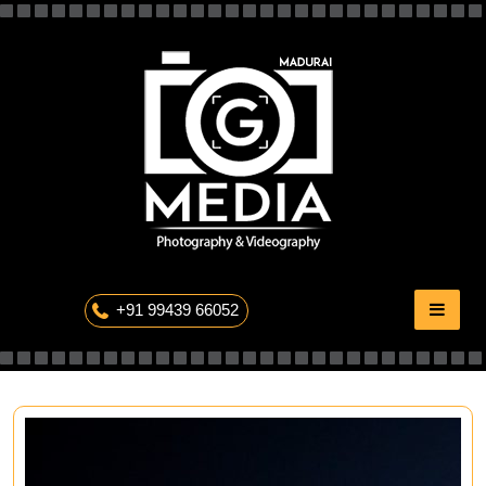
Skip
to
content
The Professional Photography
+91 99439 66052