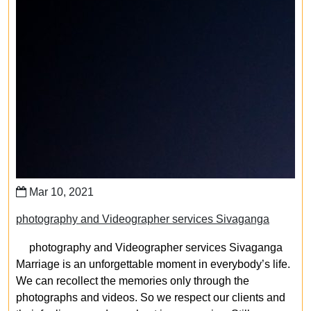
Mar 10, 2021
photography and Videographer services Sivaganga
photography and Videographer services Sivaganga
Marriage is an unforgettable moment in everybody’s life.
We can recollect the memories only through the
photographs and videos. So we respect our clients and