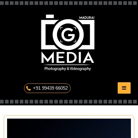
Skip
to
content
The Professional Photography
+91 99439 66052