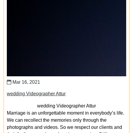
Mar 16, 2021
wedding Videographer Attur
wedding Videographer Attur
Marriage is an unforgettable moment in everybody’s life.
We can recollect the memories only through the
photographs and videos. So we respect our clients and