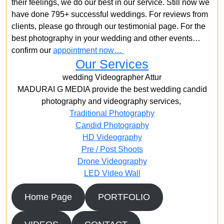
their feelings, we do our best in our service. Still now we
have done 795+ successful weddings. For reviews from
clients, please go through our testimonial page. For the
best photography in your wedding and other events…
confirm our
appointment now…
Our Services
wedding Videographer Attur
MADURAI G MEDIA provide the best wedding candid
photography and videography services,
Traditional Photography
Candid Photography
HD Videography
Pre / Post Shoots
Drone Videography​
LED Video Wall
Home Page
PORTFOLIO