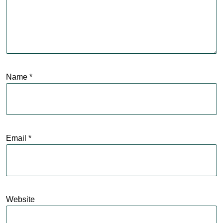
Name
*
Email
*
Website