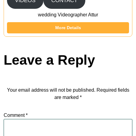
VIDEOS
CONTACT
wedding Videographer Attur
More Details
Leave a Reply
Your email address will not be published.
Required fields
are marked
*
Comment
*